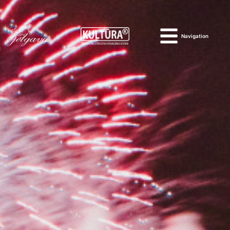
Navigation