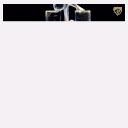
Laureates of the 22nd International Ice Sculpture
Festival awarded!