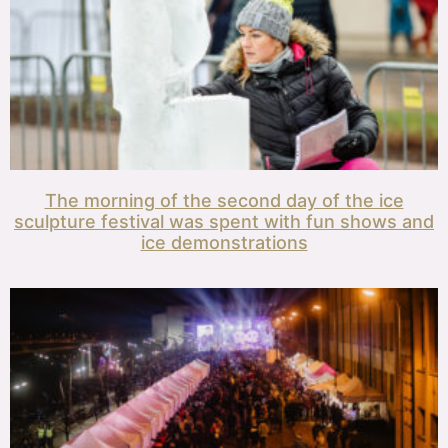
The morning of the second day of the ice
sculpture festival was spent with fun shows and
ice demonstrations