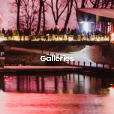
Galleries