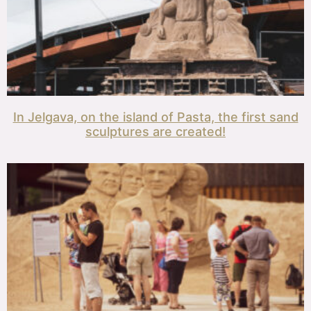
In Jelgava, on the island of Pasta, the first sand
sculptures are created!