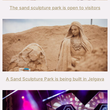
The sand sculpture park is open to visitors
A Sand Sculpture Park is being built in Jelgava