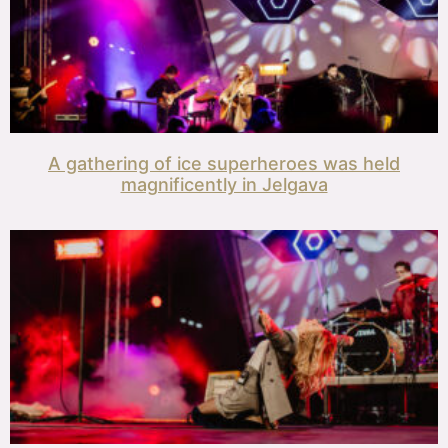
A gathering of ice superheroes was held
magnificently in Jelgava