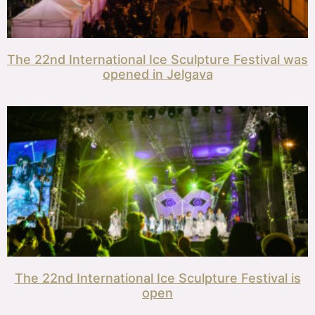
The 22nd International Ice Sculpture Festival was
opened in Jelgava
The 22nd International Ice Sculpture Festival is
open