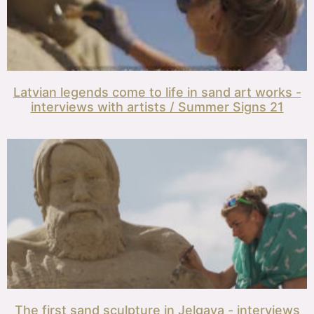
Latvian legends come to life in sand art works -
interviews with artists / Summer Signs 21
The first sand sculpture in Jelgava - interviews