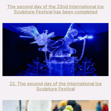
The second day of the 22nd International Ice
Sculpture Festival has been completed
22. The second day of the International Ice
Sculpture Festival