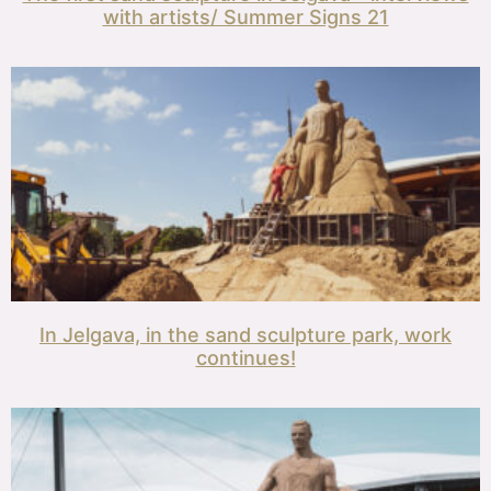
with artists/ Summer Signs 21
In Jelgava, in the sand sculpture park, work
continues!