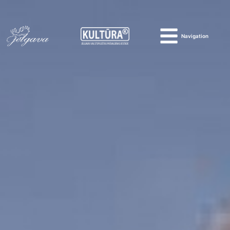
Navigation