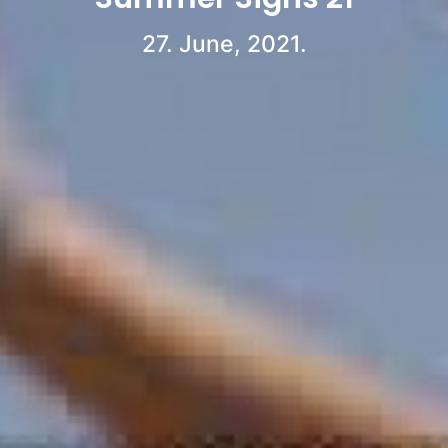
27. June, 2021.