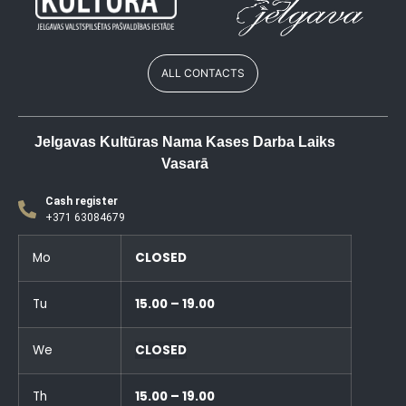
ALL CONTACTS
Jelgavas Kultūras Nama Kases Darba Laiks
Vasarā
Cash register
+371 63084679
Mo
CLOSED
Tu
15.00 – 19.00
We
CLOSED
Th
15.00 – 19.00