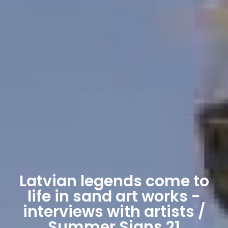
Latvian legends come to
life in sand art works -
interviews with artists /
Summer Signs 21