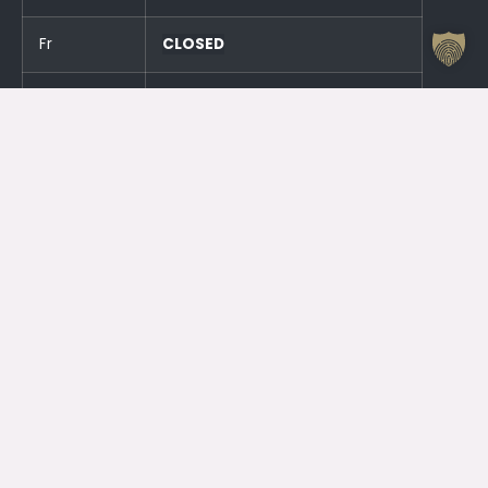
Fr
CLOSED
Sa
CLOSED
Su
CLOSED
And an hour before the events!
Otrdien (23.06.) SLĒGTS
Trešdien (24.06.) SLĒGTS
Contacts
Jelgava House of Culture
Kr. Barona 6, Jelgava, LV – 3001
Attendant
+371 63005432