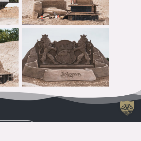
CONTACTS