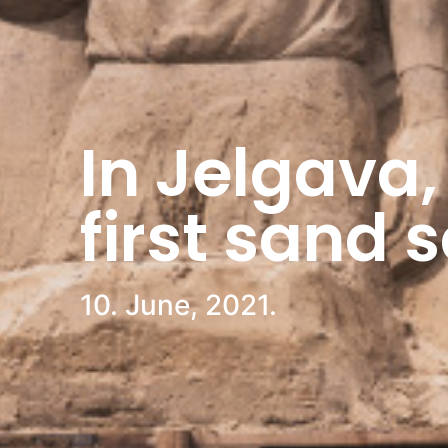
In Jelgava,
first sand 
10. June, 2021.