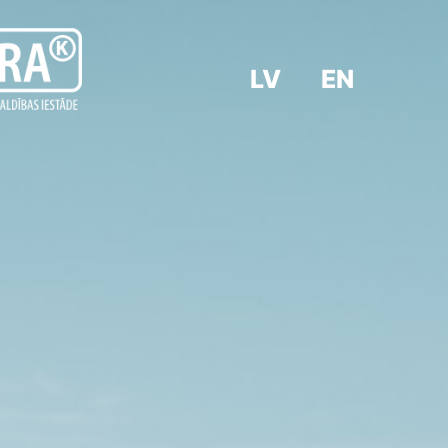
LV
EN