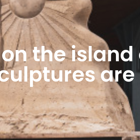
 on the island 
sculptures are