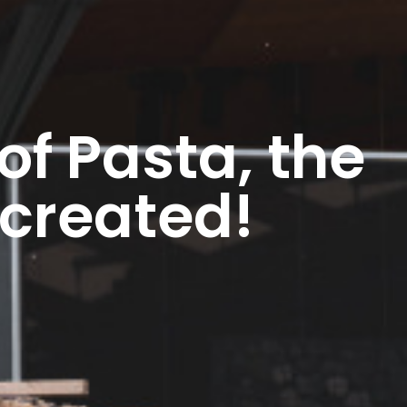
of Pasta, the
 created!