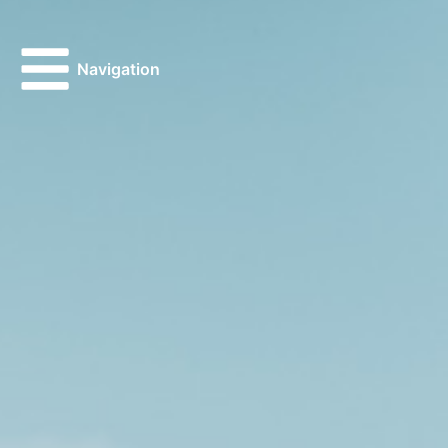
Navigation