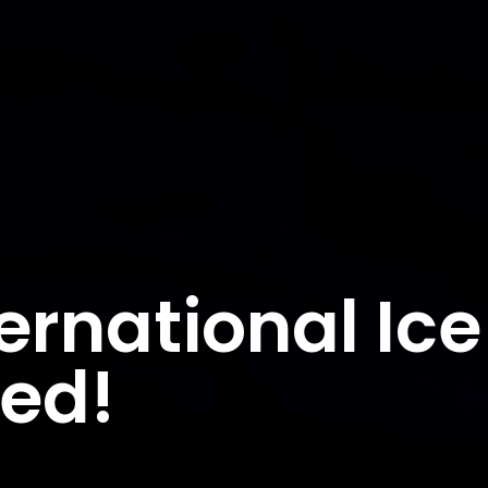
ernational Ice
ded!