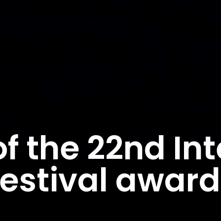
f the 22nd Int
Festival awar