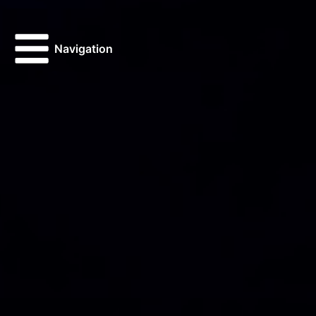
Navigation