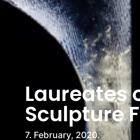
Laureates o
Sculpture 
7. February, 2020.