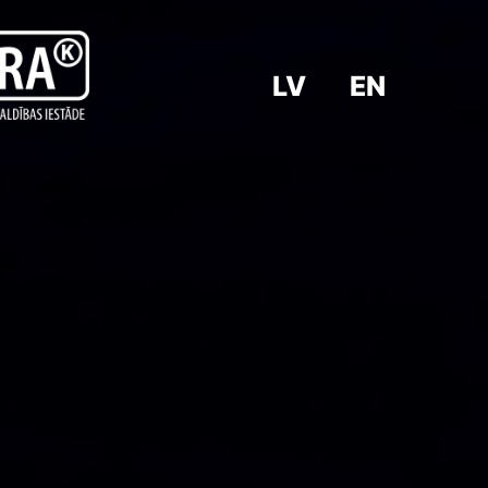
LV
EN