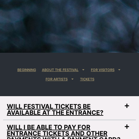
BEGINNING
ABOUT THE FESTIVAL
FOR VISITORS
FOR ARTISTS
TICKETS
WILL FESTIVAL TICKETS BE
AVAILABLE AT THE ENTRANCE?
WILL I BE ABLE TO PAY FOR
ENTRANCE TICKETS AND OTHER