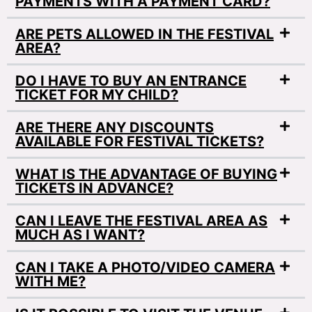
PAYMENTS WITH A PAYMENT CARD?
ARE PETS ALLOWED IN THE FESTIVAL
AREA?
DO I HAVE TO BUY AN ENTRANCE
TICKET FOR MY CHILD?
ARE THERE ANY DISCOUNTS
AVAILABLE FOR FESTIVAL TICKETS?
WHAT IS THE ADVANTAGE OF BUYING
TICKETS IN ADVANCE?
CAN I LEAVE THE FESTIVAL AREA AS
MUCH AS I WANT?
CAN I TAKE A PHOTO/VIDEO CAMERA
WITH ME?