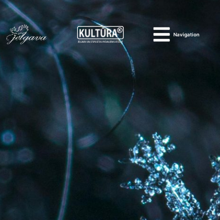
Navigation