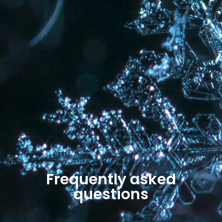
Frequently asked
questions