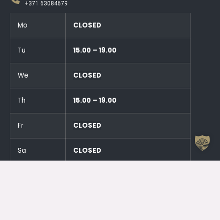
+371 63084679
Mo
CLOSED
Tu
15.00 – 19.00
We
CLOSED
Th
15.00 – 19.00
Fr
CLOSED
Sa
CLOSED
Su
CLOSED
And an hour before the events!