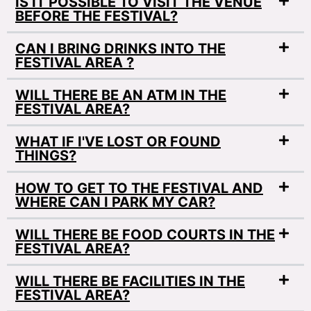
IS IT POSSIBLE TO VISIT THE VENUE
BEFORE THE FESTIVAL?
CAN I BRING DRINKS INTO THE
FESTIVAL AREA ?
WILL THERE BE AN ATM IN THE
FESTIVAL AREA?
WHAT IF I'VE LOST OR FOUND
THINGS?
HOW TO GET TO THE FESTIVAL AND
WHERE CAN I PARK MY CAR?
WILL THERE BE FOOD COURTS IN THE
FESTIVAL AREA?
WILL THERE BE FACILITIES IN THE
FESTIVAL AREA?