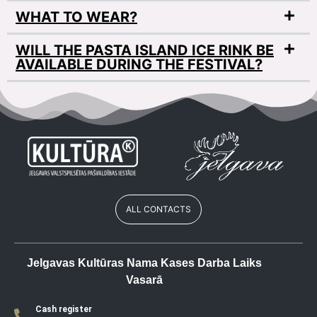
WHAT TO WEAR?
WILL THE PASTA ISLAND ICE RINK BE
AVAILABLE DURING THE FESTIVAL?
ALL CONTACTS
Jelgavas Kultūras Nama Kases Darba Laiks
Vasarā
Cash register