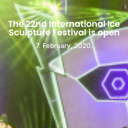
The 22nd International Ice
Sculpture Festival is open
7. February, 2020.