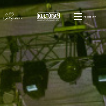
Navigation