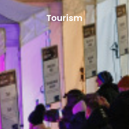
Tourism