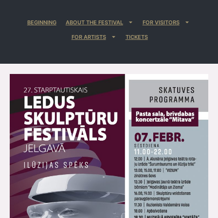
BEGINNING
ABOUT THE FESTIVAL
FOR VISITORS
FOR ARTISTS
TICKETS