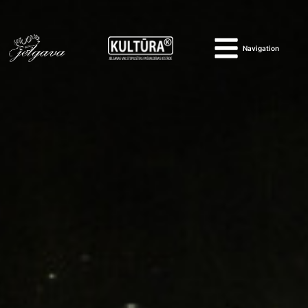
Navigation