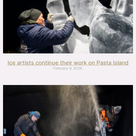
Ice artists continue their work on Pasta Island
February 9, 2026.