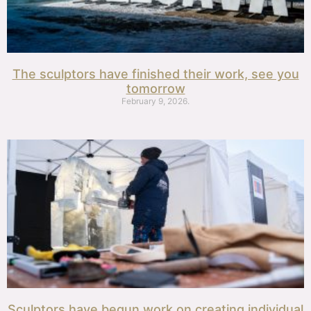
The sculptors have finished their work, see you
tomorrow
February 9, 2026.
Sculptors have begun work on creating individual