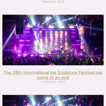
February 9, 2026.
The 26th International Ice Sculpture Festival has
come to an end
11. February, 2025.