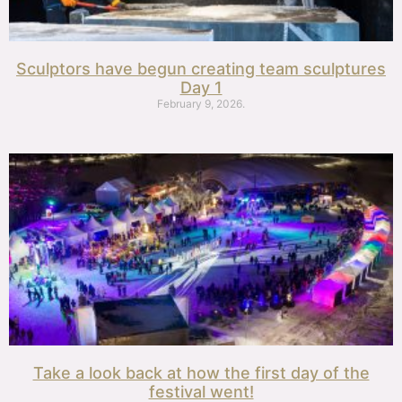
Sculptors have begun creating team sculptures
Day 1
February 9, 2026.
Take a look back at how the first day of the
festival went!