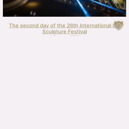
The second day of the 26th International Ice
Sculpture Festival
9. February, 2025.
26th International Ice Sculpture Festival, day one
8. February, 2025.