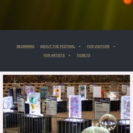
BEGINNING
ABOUT THE FESTIVAL
FOR VISITORS
FOR ARTISTS
TICKETS