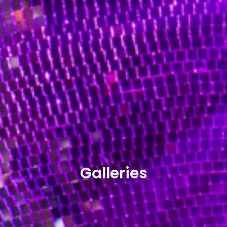
Galleries