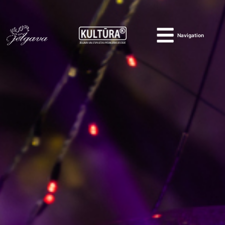
Navigation