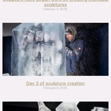
sculptures
February 9, 2026.
Day 3 of sculpture creation
February 9, 2026.