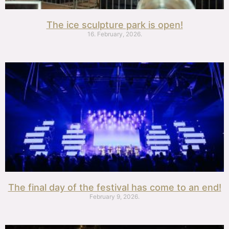
The ice sculpture park is open!
16. February, 2026.
The final day of the festival has come to an end!
February 9, 2026.