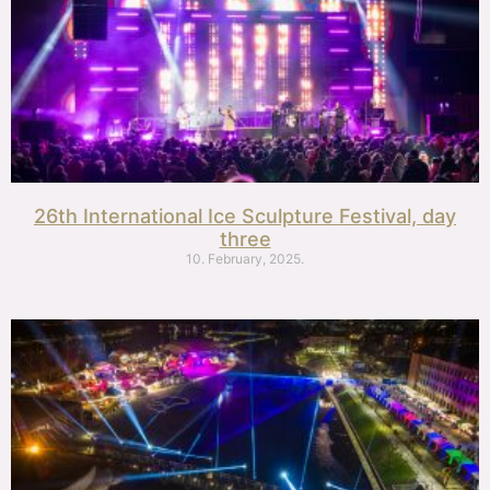
26th International Ice Sculpture Festival, day
three
10. February, 2025.