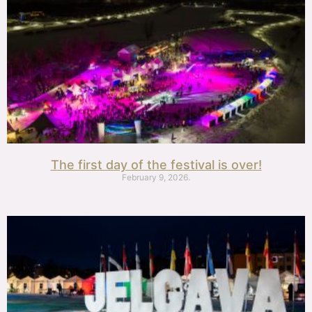
The first day of the festival is over!
February 9, 2026.