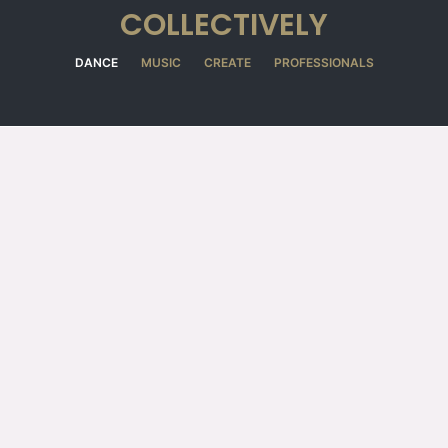
COLLECTIVELY
DANCE
MUSIC
CREATE
PROFESSIONALS