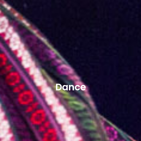
Dance