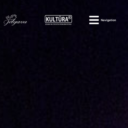
Navigation