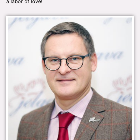
a labor of love!