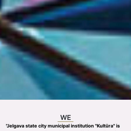
WE
"Jelgava state city municipal institution "Kultūra" is