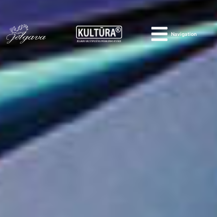
Navigation