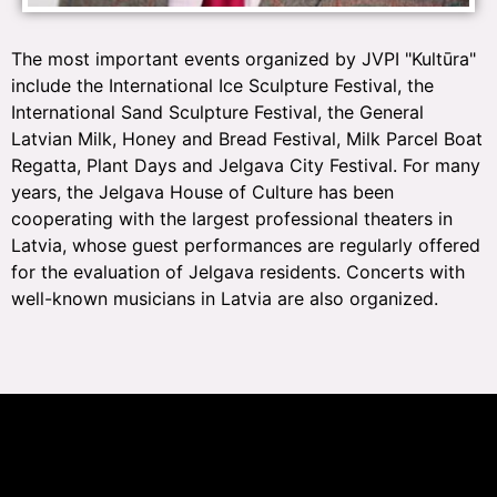
The most important events organized by JVPI "Kultūra"
include the International Ice Sculpture Festival, the
International Sand Sculpture Festival, the General
Latvian Milk, Honey and Bread Festival, Milk Parcel Boat
Regatta, Plant Days and Jelgava City Festival. For many
years, the Jelgava House of Culture has been
cooperating with the largest professional theaters in
Latvia, whose guest performances are regularly offered
for the evaluation of Jelgava residents. Concerts with
well-known musicians in Latvia are also organized.