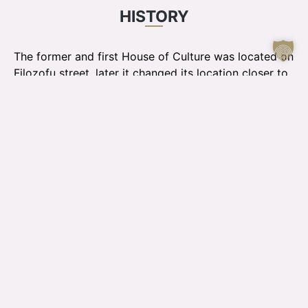
HISTORY
The former and first House of Culture was located on
Filozofu street, later it changed its location closer to
the city center - in the sports house Daugava, until in
1963 the Jelgava House of Culture opened its doors
to visitors for the first time.
Until the opening of the Culture House, Jelgava
Latvian Society was responsible for the cultural field.
During these years, the Jelgava House of Culture has
"grown" both in terms of visitors and also in its visual
image, because from 2003 the interior and the
facade of the building were renovated. JPPI "Kultūra"
was established in 2002 by combining the cultural
center of the Jelgava city council, the Jelgava
Culture House and the "Rota" cultural house.
The Jelgava House of Culture has four halls - the