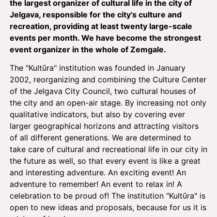
the largest organizer of cultural life in the city of
Jelgava, responsible for the city's culture and
recreation, providing at least twenty large-scale
events per month. We have become the strongest
event organizer in the whole of Zemgale.
The "Kultūra" institution was founded in January
2002, reorganizing and combining the Culture Center
of the Jelgava City Council, two cultural houses of
the city and an open-air stage. By increasing not only
qualitative indicators, but also by covering ever
larger geographical horizons and attracting visitors
of all different generations. We are determined to
take care of cultural and recreational life in our city in
the future as well, so that every event is like a great
and interesting adventure. An exciting event! An
adventure to remember! An event to relax in! A
celebration to be proud of! The institution "Kultūra" is
open to new ideas and proposals, because for us it is