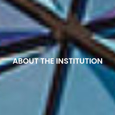
ABOUT THE INSTITUTION