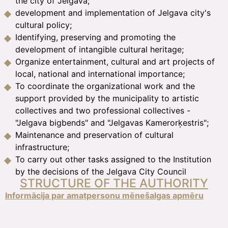
the city of Jelgava;
development and implementation of Jelgava city's
cultural policy;
Identifying, preserving and promoting the
development of intangible cultural heritage;
Organize entertainment, cultural and art projects of
local, national and international importance;
To coordinate the organizational work and the
support provided by the municipality to artistic
collectives and two professional collectives -
"Jelgava bigbends" and "Jelgavas Kamerorķestris";
Maintenance and preservation of cultural
infrastructure;
To carry out other tasks assigned to the Institution
by the decisions of the Jelgava City Council
STRUCTURE OF THE AUTHORITY
Informācija par amatperso
nu mēnešalgas apmēru