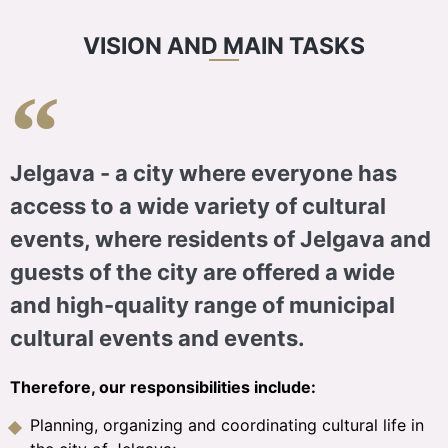
VISION AND MAIN TASKS
Jelgava - a city where everyone has
access to a wide variety of cultural
events, where residents of Jelgava and
guests of the city are offered a wide
and high-quality range of municipal
cultural events and events.
Therefore, our responsibilities include:
Planning, organizing and coordinating cultural life in