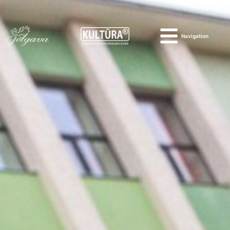
Navigation