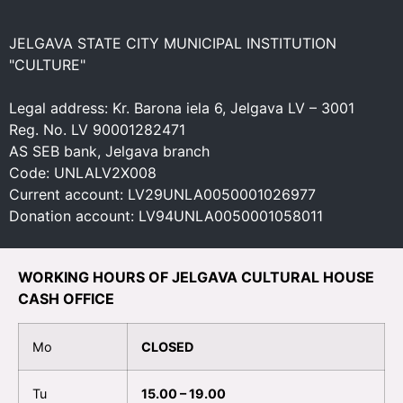
JELGAVA STATE CITY MUNICIPAL INSTITUTION
"CULTURE"
Legal address: Kr. Barona iela 6, Jelgava LV – 3001
Reg. No. LV 90001282471
AS SEB bank, Jelgava branch
Code: UNLALV2X008
Current account: LV29UNLA0050001026977
Donation account: LV94UNLA0050001058011
WORKING HOURS OF JELGAVA CULTURAL HOUSE
CASH OFFICE
Mo
CLOSED
Tu
15.00 – 19.00