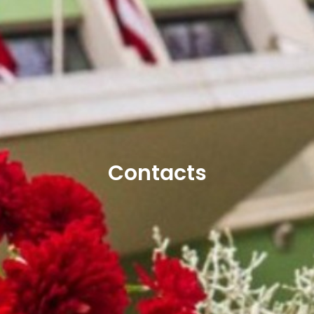
Contacts