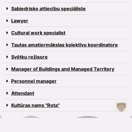
Sabiedrisko attiecību speciāliste
Lawyer
Cultural work specialist
Tautas amatiermākslas kolektīvu koordinatore
Svētku režisore
Manager of Buildings and Managed Territory
Personnel manager
Attendant
Kultūras nams "Rota"