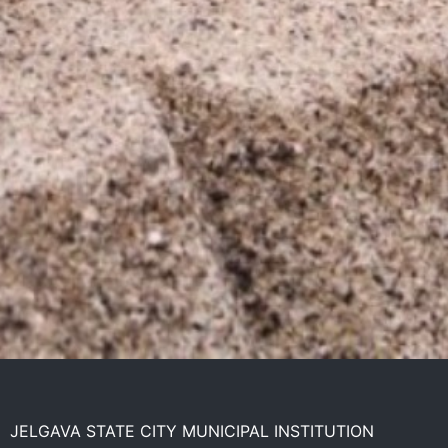
JELGAVA STATE CITY MUNICIPAL INSTITUTION