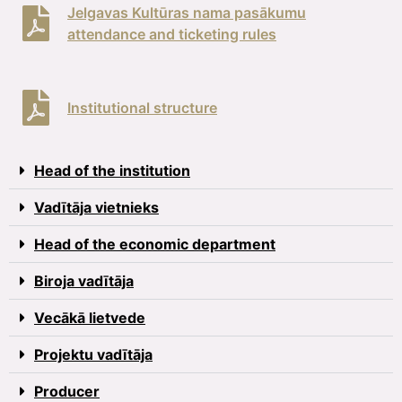
Jelgavas Kultūras nama pasākumu
attendance and ticketing rules
Institutional structure
Head of the institution
Vadītāja vietnieks
Head of the economic department
Biroja vadītāja
Vecākā lietvede
Projektu vadītāja
Producer