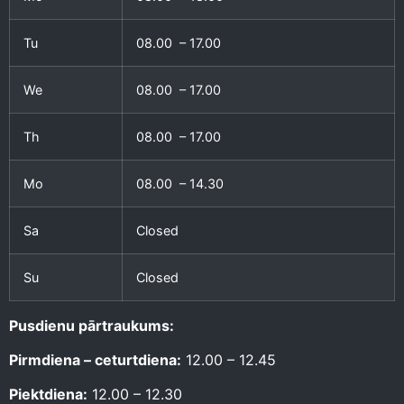
Tu
08.00 – 17.00
We
08.00 – 17.00
Th
08.00 – 17.00
Mo
08.00 – 14.30
Sa
Closed
Su
Closed
Pusdienu pārtraukums:
Pirmdiena – ceturtdiena:
12.00 – 12.45
Piektdiena:
12.00 – 12.30