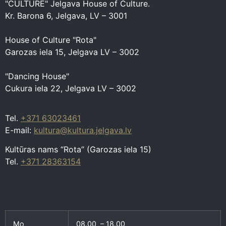
"CULTURE" Jelgava House of Culture.
Kr. Barona 6, Jelgava, LV – 3001
House of Culture "Rota"
Garozas iela 15, Jelgava LV – 3002
"Dancing House"
Cukura iela 22, Jelgava LV – 3002
Tel.
+371 63023461
E-mail:
kultura@kultura.jelgava.lv
Kultūras nams “Rota” (Garozas iela 15)
Tel.
+371 28363154
Mo
08.00 – 18.00