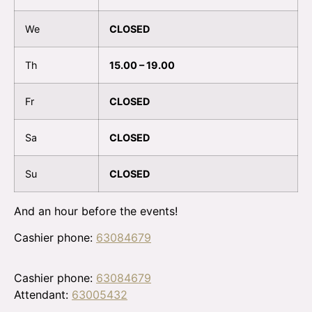
We
CLOSED
Th
15.00 – 19.00
Fr
CLOSED
Sa
CLOSED
Su
CLOSED
And an hour before the events!
Cashier phone:
63084679
Cashier phone:
63084679
Attendant:
63005432