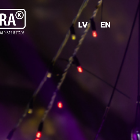
LV
EN