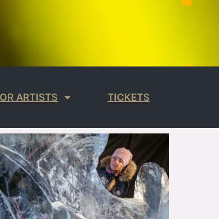
OR ARTISTS
TICKETS