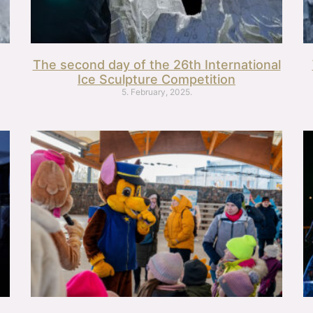
The second day of the 26th International
Ice Sculpture Competition
5. February, 2025.