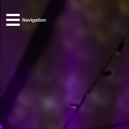
Navigation