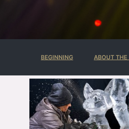
BEGINNING
ABOUT THE 