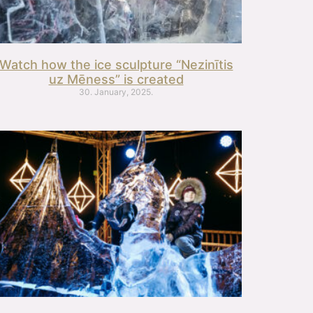
Watch how the ice sculpture “Nezinītis
uz Mēness” is created
30. January, 2025.