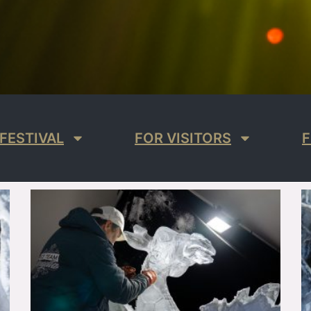
FESTIVAL
FOR VISITORS
F