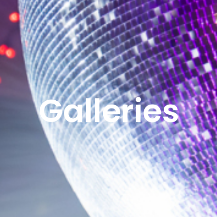
Galleries