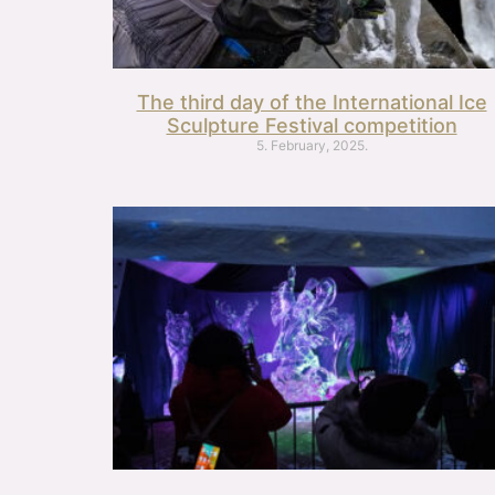
The third day of the International Ice
Sculpture Festival competition
5. February, 2025.