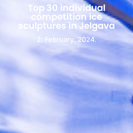
Top 30 individual
competition ice
sculptures in Jelgava
2. February, 2024.