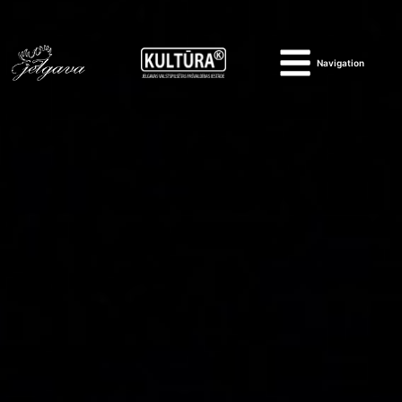
Navigation