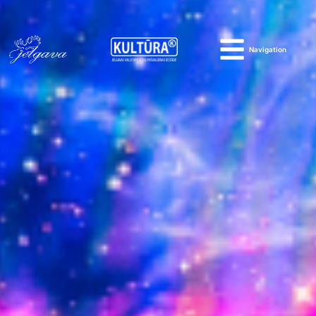
Navigation