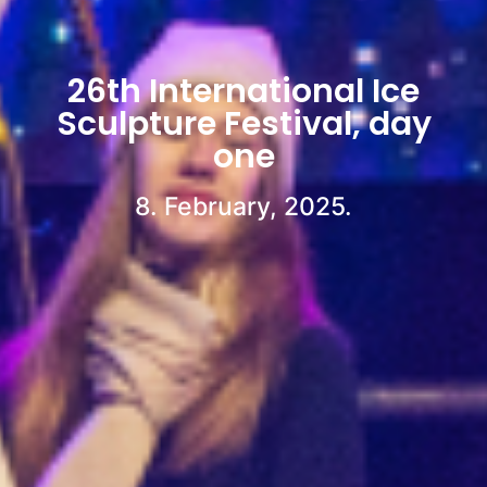
26th International Ice
Sculpture Festival, day
one
8. February, 2025.