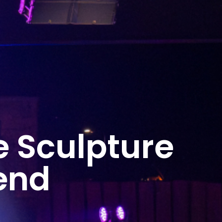
e Sculpture
end