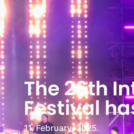
The 26th In
Festival h
11. February, 2025.