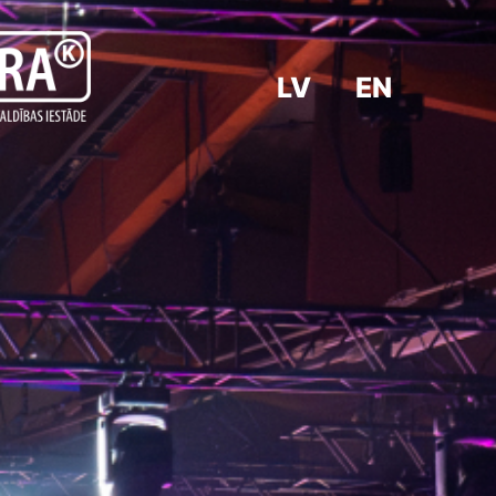
LV
EN