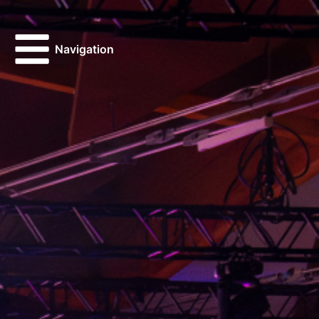
Navigation