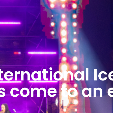
ternational Ic
as come to an 