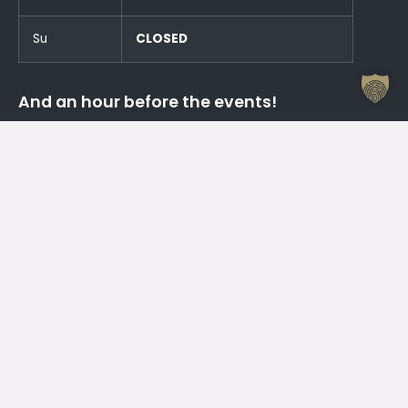
Su
CLOSED
And an hour before the events!
Otrdien (23.06.) SLĒGTS
Trešdien (24.06.) SLĒGTS
Contacts
Jelgava House of Culture
Kr. Barona 6, Jelgava, LV – 3001
Attendant
+371 63005432
Working Hours Of The Jelgava House Of Culture
Mo
08.00 – 19.00