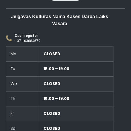
Jelgavas Kultūras Nama Kases Darba Laiks
Vasarā
Cash register
+371 63084679
Mo
CLOSED
Tu
15.00 – 19.00
We
CLOSED
Th
15.00 – 19.00
Fr
CLOSED
Sa
CLOSED