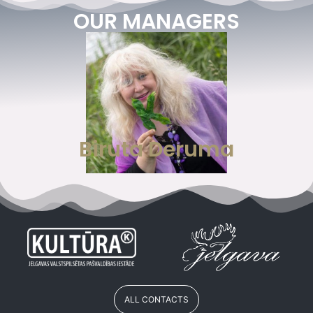
OUR MANAGERS
Biruta Deruma
ALL CONTACTS