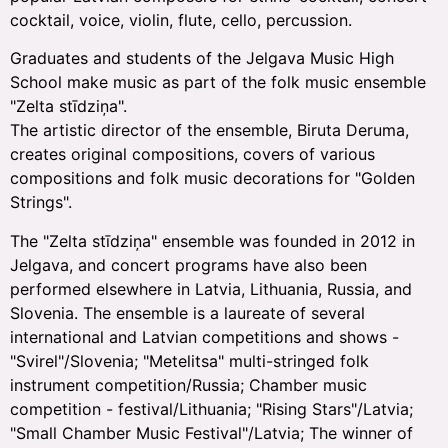
cocktail, voice, violin, flute, cello, percussion.
Graduates and students of the Jelgava Music High
School make music as part of the folk music ensemble
"Zelta stīdziņa".
The artistic director of the ensemble, Biruta Deruma,
creates original compositions, covers of various
compositions and folk music decorations for "Golden
Strings".
The "Zelta stīdziņa" ensemble was founded in 2012 in
Jelgava, and concert programs have also been
performed elsewhere in Latvia, Lithuania, Russia, and
Slovenia. The ensemble is a laureate of several
international and Latvian competitions and shows -
"Svirel"/Slovenia; "Metelitsa" multi-stringed folk
instrument competition/Russia; Chamber music
competition - festival/Lithuania; "Rising Stars"/Latvia;
"Small Chamber Music Festival"/Latvia; The winner of