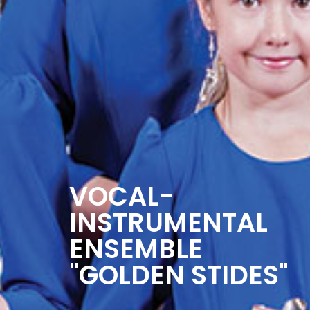
VOCAL-
INSTRUMENTAL
ENSEMBLE
"GOLDEN STIDES"