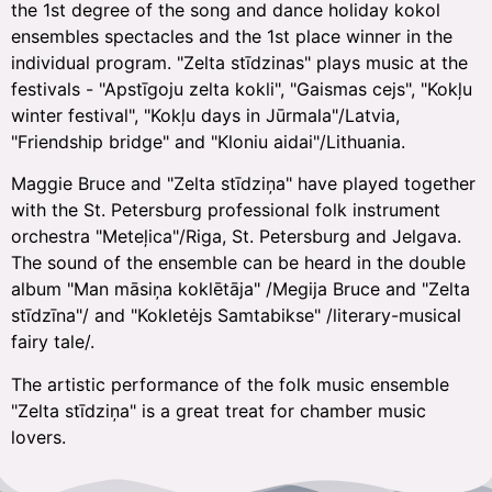
the 1st degree of the song and dance holiday kokol
ensembles spectacles and the 1st place winner in the
individual program. "Zelta stīdzinas" plays music at the
festivals - "Apstīgoju zelta kokli", "Gaismas cejs", "Kokļu
winter festival", "Kokļu days in Jūrmala"/Latvia,
"Friendship bridge" and "Kloniu aidai"/Lithuania.
Maggie Bruce and "Zelta stīdziņa" have played together
with the St. Petersburg professional folk instrument
orchestra "Meteļica"/Riga, St. Petersburg and Jelgava.
The sound of the ensemble can be heard in the double
album "Man māsiņa koklētāja" /Megija Bruce and "Zelta
stīdzīna"/ and "Kokletėjs Samtabikse" /literary-musical
fairy tale/.
The artistic performance of the folk music ensemble
"Zelta stīdziņa" is a great treat for chamber music
lovers.