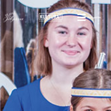
Navigation