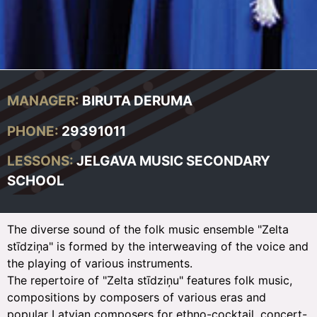
MANAGER:
BIRUTA DERUMA
PHONE:
29391011
LESSONS:
JELGAVA MUSIC SECONDARY
SCHOOL
The diverse sound of the folk music ensemble "Zelta
stīdziņa" is formed by the interweaving of the voice and
the playing of various instruments.
The repertoire of "Zelta stīdziņu" features folk music,
compositions by composers of various eras and
popular Latvian composers for ethno-cocktail, concert-