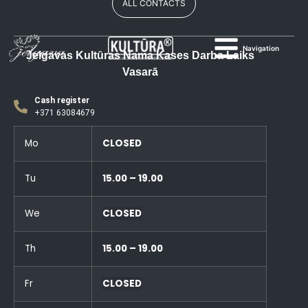
ALL CONTACTS
Navigation
Jelgavas Kultūras Nama Kases Darba Laiks
Vasarā
Cash register
+371 63084679
Mo
CLOSED
Tu
15.00 – 19.00
We
CLOSED
Th
15.00 – 19.00
Fr
CLOSED