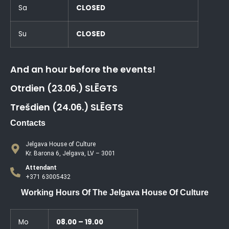
Sa
CLOSED
Su
CLOSED
And an hour before the events!
Otrdien (23.06.) SLĒGTS
Trešdien (24.06.) SLĒGTS
Contacts
Jelgava House of Culture
Kr. Barona 6, Jelgava, LV – 3001
Attendant
+371 63005432
Working Hours Of The Jelgava House Of Culture
Mo
08.00 – 19.00