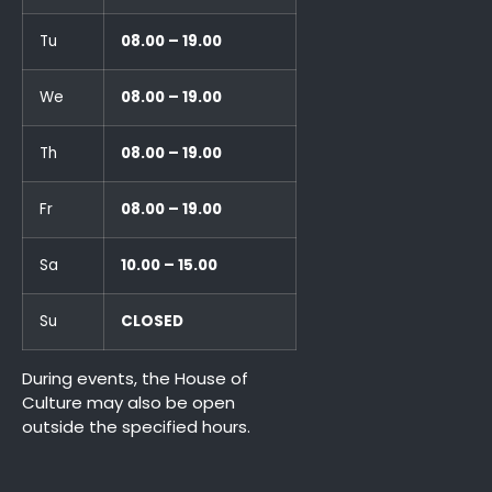
Tu
08.00 – 19.00
We
08.00 – 19.00
Th
08.00 – 19.00
Fr
08.00 – 19.00
Sa
10.00 – 15.00
Su
CLOSED
During events, the House of
Culture may also be open
outside the specified hours.