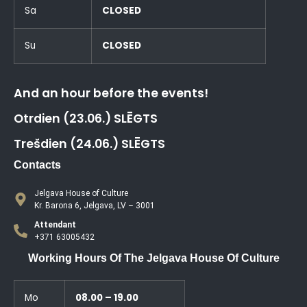
Sa
CLOSED
Su
CLOSED
And an hour before the events!
Otrdien (23.06.) SLĒGTS
Trešdien (24.06.) SLĒGTS
Contacts
Jelgava House of Culture
Kr. Barona 6, Jelgava, LV – 3001
Attendant
+371 63005432
Working Hours Of The Jelgava House Of Culture
Mo
08.00 – 19.00