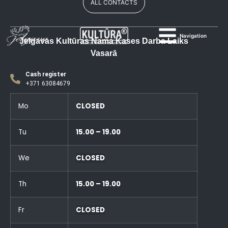
ALL CONTACTS
Navigation
Jelgavas Kultūras Nama Kases Darba Laiks
Vasarā
Cash register
+371 63084679
Mo
CLOSED
Tu
15.00 – 19.00
We
CLOSED
Th
15.00 – 19.00
Fr
CLOSED