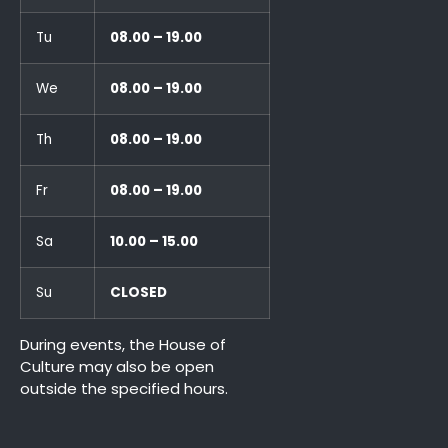
Tu
08.00 – 19.00
We
08.00 – 19.00
Th
08.00 – 19.00
Fr
08.00 – 19.00
Sa
10.00 – 15.00
Su
CLOSED
During events, the House of
Culture may also be open
outside the specified hours.