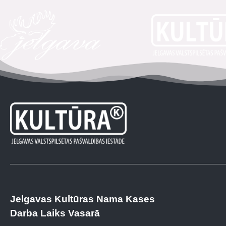
Jelgavas Kultūras Nama Kases
Darba Laiks Vasarā