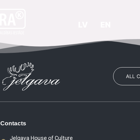
LV
EN
ALL 
Contacts
Jelgava House of Culture