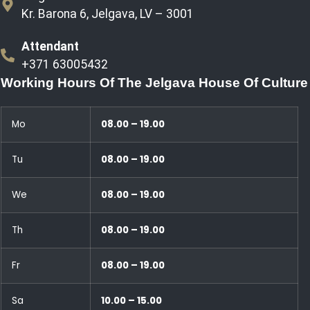
Kr. Barona 6, Jelgava, LV – 3001
Attendant
+371 63005432
Working Hours Of The Jelgava House Of Culture
Mo
08.00 – 19.00
Tu
08.00 – 19.00
We
08.00 – 19.00
Th
08.00 – 19.00
Fr
08.00 – 19.00
Sa
10.00 – 15.00