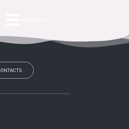
Navigation
CONTACTS