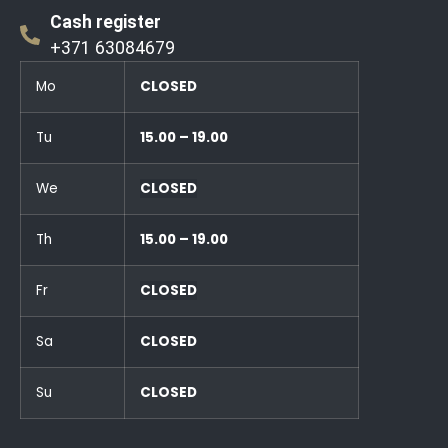
Cash register
+371 63084679
Mo
CLOSED
Tu
15.00 – 19.00
We
CLOSED
Th
15.00 – 19.00
Fr
CLOSED
Sa
CLOSED
Su
CLOSED