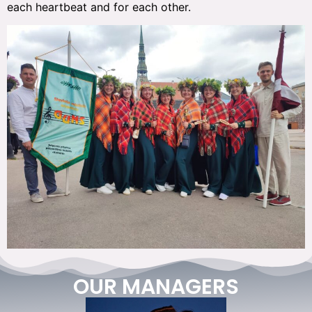
each heartbeat and for each other.
OUR MANAGERS