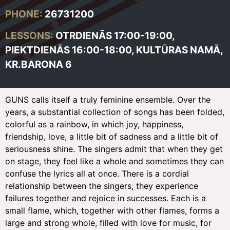
PHONE:
26731200
LESSONS:
OTRDIENĀS 17:00-19:00,
PIEKTDIENĀS
16:00-18:00,
KULTŪRAS NAMĀ,
KR.BARONA 6
GUNS calls itself a truly feminine ensemble. Over the
years, a substantial collection of songs has been folded,
colorful as a rainbow, in which joy, happiness,
friendship, love, a little bit of sadness and a little bit of
seriousness shine. The singers admit that when they get
on stage, they feel like a whole and sometimes they can
confuse the lyrics all at once. There is a cordial
relationship between the singers, they experience
failures together and rejoice in successes. Each is a
small flame, which, together with other flames, forms a
large and strong whole, filled with love for music, for