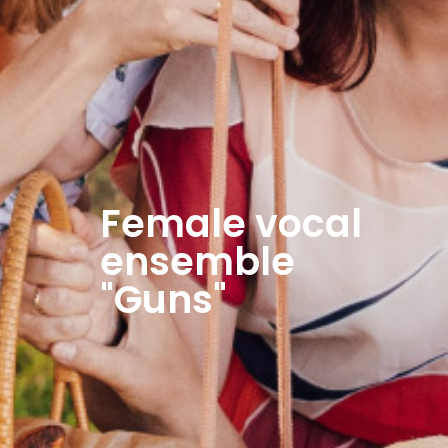
Female vocal
ensemble
"Guns"