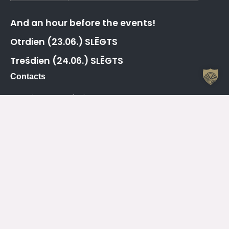
And an hour before the events!
Otrdien (23.06.) SLĒGTS
Trešdien (24.06.) SLĒGTS
Contacts
Jelgava House of Culture
Kr. Barona 6, Jelgava, LV – 3001
Attendant
+371 63005432
Working Hours Of The Jelgava House Of Culture
Mo
08.00 – 19.00
Tu
08.00 – 19.00
We
08.00 – 19.00