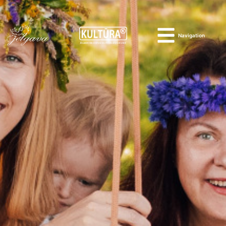
Navigation