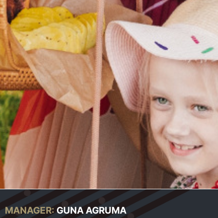
MANAGER:
GUNA AGRUMA