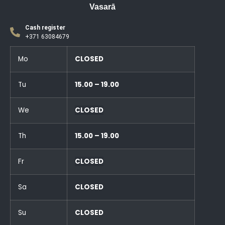
Vasarā
Cash register
+371 63084679
Mo
CLOSED
Tu
15.00 – 19.00
We
CLOSED
Th
15.00 – 19.00
Fr
CLOSED
Sa
CLOSED
Su
CLOSED