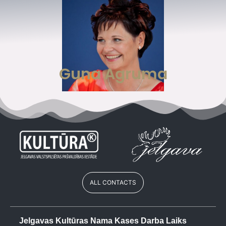
Guna Agruma
ALL CONTACTS
Jelgavas Kultūras Nama Kases Darba Laiks