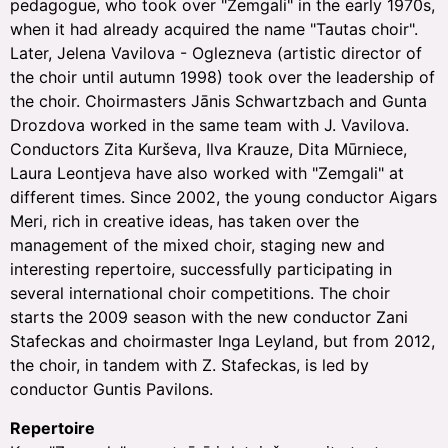
pedagogue, who took over "Zemgali" in the early 1970s,
when it had already acquired the name "Tautas choir".
Later, Jelena Vavilova - Oglezneva (artistic director of
the choir until autumn 1998) took over the leadership of
the choir. Choirmasters Jānis Schwartzbach and Gunta
Drozdova worked in the same team with J. Vavilova.
Conductors Zita Kurševa, Ilva Krauze, Dita Mūrniece,
Laura Leontjeva have also worked with "Zemgali" at
different times. Since 2002, the young conductor Aigars
Meri, rich in creative ideas, has taken over the
management of the mixed choir, staging new and
interesting repertoire, successfully participating in
several international choir competitions. The choir
starts the 2009 season with the new conductor Zani
Stafeckas and choirmaster Inga Leyland, but from 2012,
the choir, in tandem with Z. Stafeckas, is led by
conductor Guntis Pavilons.
Repertoire