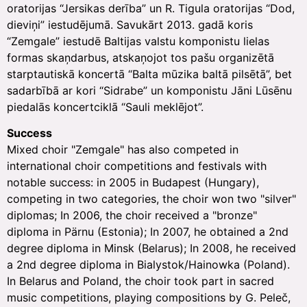
oratorijas “Jersikas derība” un R. Tigula oratorijas “Dod,
dieviņi” iestudējumā. Savukārt 2013. gadā koris
“Zemgale” iestudē Baltijas valstu komponistu lielas
formas skaņdarbus, atskaņojot tos pašu organizētā
starptautiskā koncertā “Balta mūzika baltā pilsētā”, bet
sadarbībā ar kori “Sidrabe” un komponistu Jāni Lūsēnu
piedalās koncertciklā “Sauli meklējot”.
Success
Mixed choir "Zemgale" has also competed in
international choir competitions and festivals with
notable success: in 2005 in Budapest (Hungary),
competing in two categories, the choir won two "silver"
diplomas; In 2006, the choir received a "bronze"
diploma in Pärnu (Estonia); In 2007, he obtained a 2nd
degree diploma in Minsk (Belarus); In 2008, he received
a 2nd degree diploma in Bialystok/Hainowka (Poland).
In Belarus and Poland, the choir took part in sacred
music competitions, playing compositions by G. Peleč,