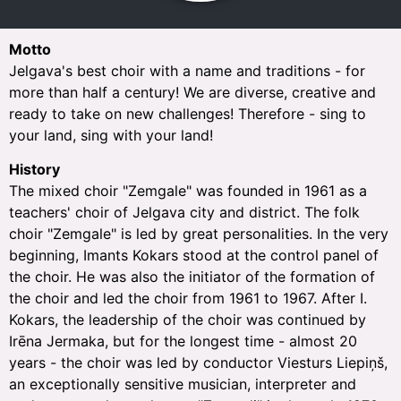
Motto
Jelgava's best choir with a name and traditions - for
more than half a century! We are diverse, creative and
ready to take on new challenges! Therefore - sing to
your land, sing with your land!
History
The mixed choir "Zemgale" was founded in 1961 as a
teachers' choir of Jelgava city and district. The folk
choir "Zemgale" is led by great personalities. In the very
beginning, Imants Kokars stood at the control panel of
the choir. He was also the initiator of the formation of
the choir and led the choir from 1961 to 1967. After I.
Kokars, the leadership of the choir was continued by
Irēna Jermaka, but for the longest time - almost 20
years - the choir was led by conductor Viesturs Liepiņš,
an exceptionally sensitive musician, interpreter and