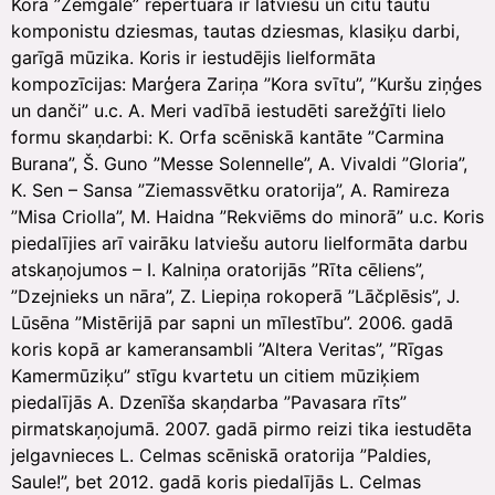
Kora ”Zemgale” repertuārā ir latviešu un citu tautu
komponistu dziesmas, tautas dziesmas, klasiķu darbi,
garīgā mūzika. Koris ir iestudējis lielformāta
kompozīcijas: Marģera Zariņa ”Kora svītu”, ”Kuršu ziņģes
un danči” u.c. A. Meri vadībā iestudēti sarežģīti lielo
formu skaņdarbi: K. Orfa scēniskā kantāte ”Carmina
Burana”, Š. Guno ”Messe Solennelle”, A. Vivaldi ”Gloria”,
K. Sen – Sansa ”Ziemassvētku oratorija”, A. Ramireza
”Misa Criolla”, M. Haidna ”Rekviēms do minorā” u.c. Koris
piedalījies arī vairāku latviešu autoru lielformāta darbu
atskaņojumos – I. Kalniņa oratorijās ”Rīta cēliens”,
”Dzejnieks un nāra”, Z. Liepiņa rokoperā ”Lāčplēsis”, J.
Lūsēna ”Mistērijā par sapni un mīlestību”. 2006. gadā
koris kopā ar kameransambli ”Altera Veritas”, ”Rīgas
Kamermūziķu” stīgu kvartetu un citiem mūziķiem
piedalījās A. Dzenīša skaņdarba ”Pavasara rīts”
pirmatskaņojumā. 2007. gadā pirmo reizi tika iestudēta
jelgavnieces L. Celmas scēniskā oratorija ”Paldies,
Saule!”, bet 2012. gadā koris piedalījās L. Celmas