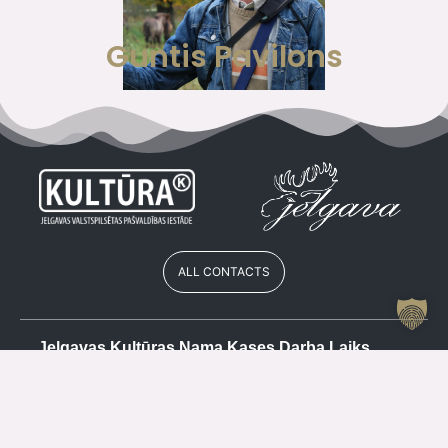
Guntis Pavilons
ALL CONTACTS
Jelgavas Kultūras Nama Kases Darba Laiks
Vasarā
Cash register
+371 63084679