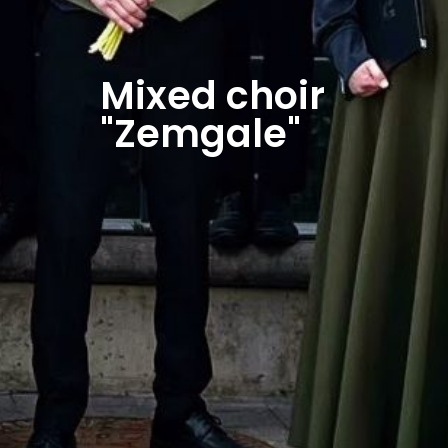
Mixed choir
"Zemgale"