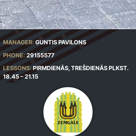
MANAGER:
GUNTIS PAVILONS
PHONE:
29155577
LESSONS:
PIRMDIENĀS, TREŠDIENĀS PLKST.
18.45 – 21.15