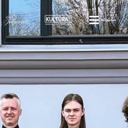
Navigation