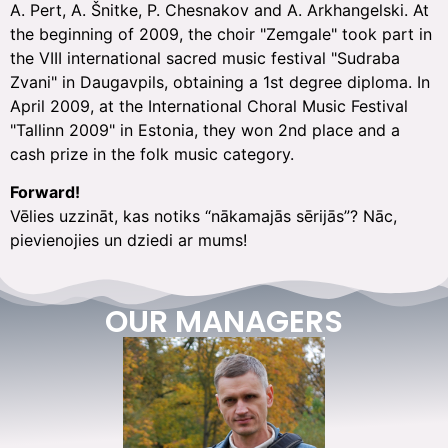
A. Pert, A. Šnitke, P. Chesnakov and A. Arkhangelski. At
the beginning of 2009, the choir "Zemgale" took part in
the VIII international sacred music festival "Sudraba
Zvani" in Daugavpils, obtaining a 1st degree diploma. In
April 2009, at the International Choral Music Festival
"Tallinn 2009" in Estonia, they won 2nd place and a
cash prize in the folk music category.
Forward!
Vēlies uzzināt, kas notiks “nākamajās sērijās”? Nāc,
pievienojies un dziedi ar mums!
OUR MANAGERS