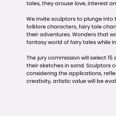
tales, they arouse love, interest an
We invite sculptors to plunge into
folklore characters, fairy tale ch
their adventures. Wonders that wo
fantasy world of fairy tales while 
The jury commission will select 15 s
their sketches in sand. Sculptors c
considering the applications, refl
creativity, artistic value will be ev
The selected artists will work in t
be able to appreciate the work of 