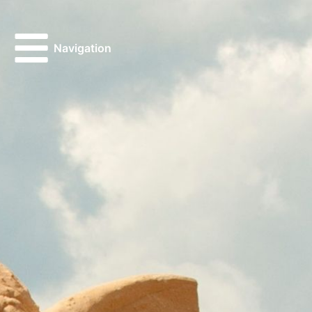
Navigation