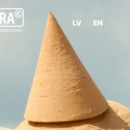
LV
EN