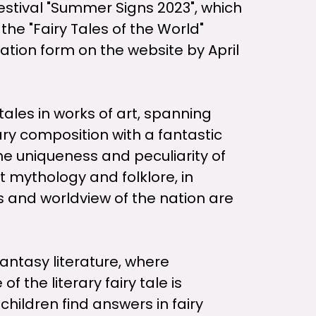
estival "Summer Signs 2023", which
 the "Fairy Tales of the World"
lication form on the website by April
tales in works of art, spanning
rary composition with a fantastic
he uniqueness and peculiarity of
nt mythology and folklore, in
ls and worldview of the nation are
antasy literature, where
 the literary fairy tale is
hildren find answers in fairy