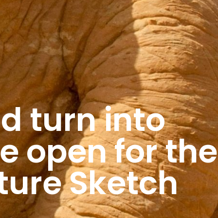
ld turn into
e open for the
ture Sketch