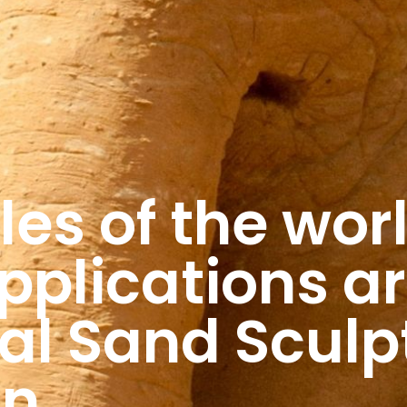
les of the wor
pplications ar
nal Sand Sculp
on