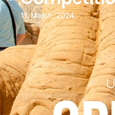
11. March, 2024.