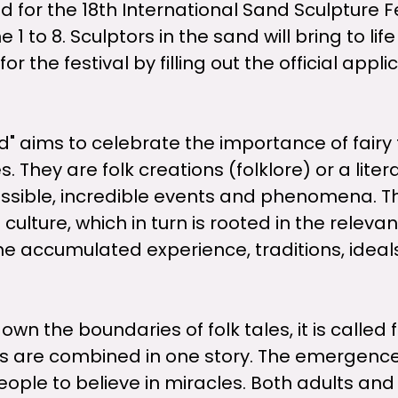
for the 18th International Sand Sculpture F
1 to 8. Sculptors in the sand will bring to life
for the festival by filling out the official app
d" aims to celebrate the importance of fairy 
. They are folk creations (folklore) or a lite
mpossible, incredible events and phenomena. T
 culture, which in turn is rooted in the releva
 the accumulated experience, traditions, idea
 the boundaries of folk tales, it is called f
s are combined in one story. The emergence of
ple to believe in miracles. Both adults and c