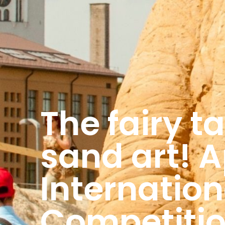
The fairy ta
sand art! A
Internatio
Competiti