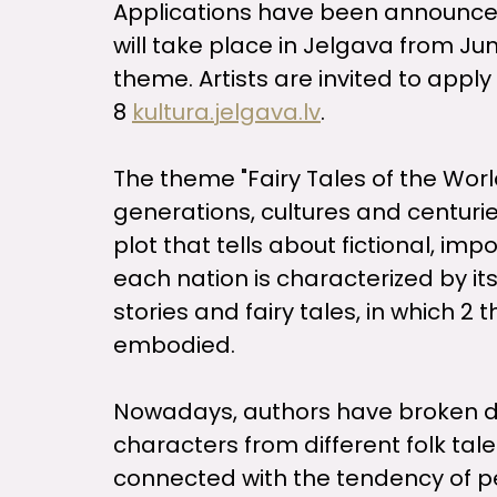
Applications have been announced 
will take place in Jelgava from June 
theme. Artists are invited to apply 
8
kultura.jelgava.lv
.
The theme "Fairy Tales of the Worl
generations, cultures and centuries
plot that tells about fictional, i
each nation is characterized by its
stories and fairy tales, in which 2
embodied.
Nowadays, authors have broken down
characters from different folk tale
connected with the tendency of peo