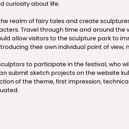
d curiosity about life.
 the realm of fairy tales and create sculptur
aracters. Travel through time and around the 
uld allow visitors to the sculpture park to 
introducing their own individual point of view,
culptors to participate in the festival, who wi
an submit sketch projects on the website kultu
ection of the theme, first impression, techni
aluated.
he sand sculpture park in Pasta Island from Ju
the sculptors from June 8.