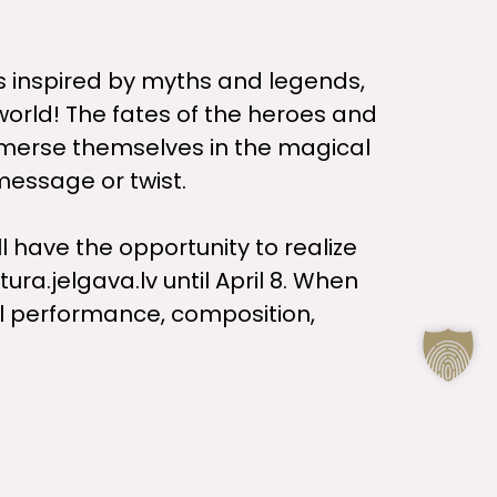
es inspired by myths and legends,
world! The fates of the heroes and
immerse themselves in the magical
 message or twist.
ll have the opportunity to realize
ra.jelgava.lv until April 8. When
cal performance, composition,
ne 2 to June 6, but everyone will