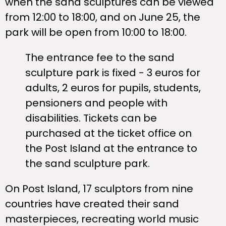
when the sand sculptures can be viewed
from 12:00 to 18:00, and on June 25, the
park will be open from 10:00 to 18:00.
The entrance fee to the sand
sculpture park is fixed - 3 euros for
adults, 2 euros for pupils, students,
pensioners and people with
disabilities. Tickets can be
purchased at the ticket office on
the Post Island at the entrance to
the sand sculpture park.
On Post Island, 17 sculptors from nine
countries have created their sand
masterpieces, recreating world music