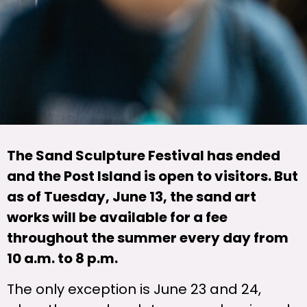
The Sand Sculpture Festival has ended
and the Post Island is open to visitors. But
as of Tuesday, June 13, the sand art
works will be available for a fee
throughout the summer every day from
10 a.m. to 8 p.m.
The only exception is June 23 and 24,