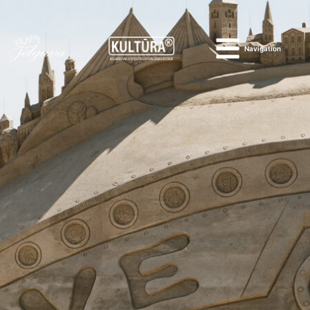
Navigation