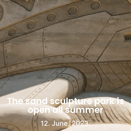
The sand sculpture park is
open all summer
12. June, 2023.