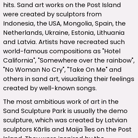
hits. Sand art works on the Post Island
were created by sculptors from
Indonesia, the USA, Mongolia, Spain, the
Netherlands, Ukraine, Estonia, Lithuania
and Latvia. Artists have recreated such
world-famous compositions as "Hotel
California", "Somewhere over the rainbow",
"No Woman No Cry", "Take On Me" and
others in sand art, visualizing their feelings
created by well-known songs.
The most ambitious work of art in the
Sand Sculpture Park is usually the demo
sculpture, which was created by Latvian
sculptors Kārlis and Maija Īles on the Post