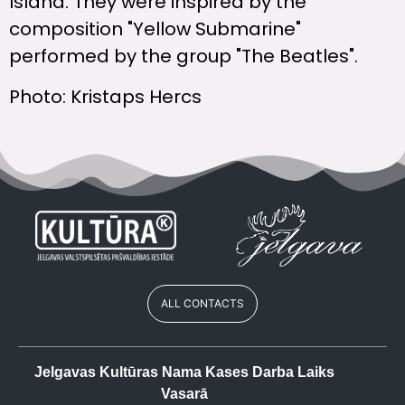
Island. They were inspired by the
composition "Yellow Submarine"
performed by the group "The Beatles".
Photo: Kristaps Hercs
ALL CONTACTS
Jelgavas Kultūras Nama Kases Darba Laiks
Vasarā