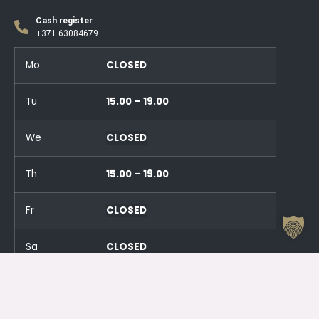
Cash register
+371 63084679
Mo
CLOSED
Tu
15.00 – 19.00
We
CLOSED
Th
15.00 – 19.00
Fr
CLOSED
Sa
CLOSED
Su
CLOSED