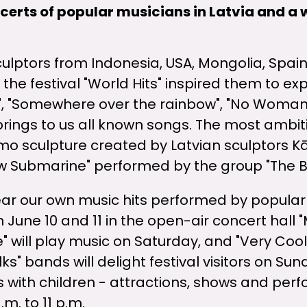
ncerts of popular musicians in Latvia and a 
 sculptors from Indonesia, USA, Mongolia, Spain
 the festival "World Hits" inspired them to ex
", "Somewhere over the rainbow", "No Woman 
 brings to us all known songs. The most ambit
emo sculpture created by Latvian sculptors Kā
ow Submarine" performed by the group "The B
ear our own music hits performed by popular 
 June 10 and 11 in the open-air concert hall "
e" will play music on Saturday, and "Very Cool
ks" bands will delight festival visitors on Sun
 with children - attractions, shows and perf
m. to 11 p.m.