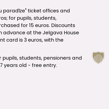
u paradīze" ticket offices and
os; for pupils, students,
urchased for 15 euros. Discounts
in advance at the Jelgava House
t card is 3 euros, with the
or pupils, students, pensioners and
7 years old - free entry.
elgava and the institution "Kultūra"