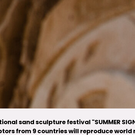
ational sand sculpture festival "SUMMER SIGN
ptors from 9 countries will reproduce world 