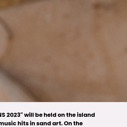
S 2023" will be held on the island
music hits in sand art. On the