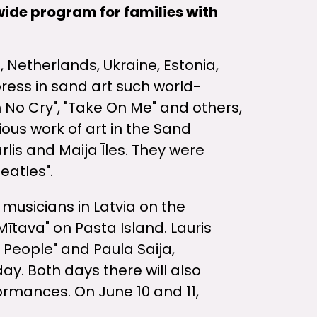
wide program for families with
, Netherlands, Ukraine, Estonia,
press in sand art such world-
No Cry", "Take On Me" and others,
ious work of art in the Sand
rlis and Maija Īles. They were
eatles".
musicians in Latvia on the
Mītava" on Pasta Island. Lauris
 People" and Paula Saija,
day. Both days there will also
ormances. On June 10 and 11,