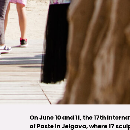
On June 10 and 11, the 17th Intern
of Paste in Jelgava, where 17 scul