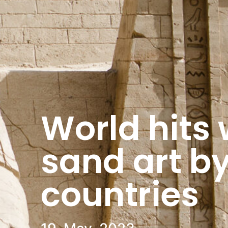
World hits w
sand art by
countries