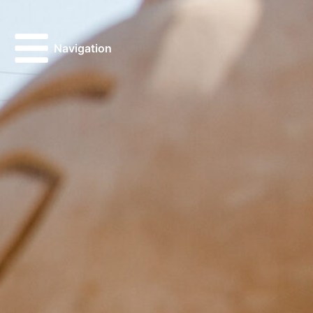
Navigation