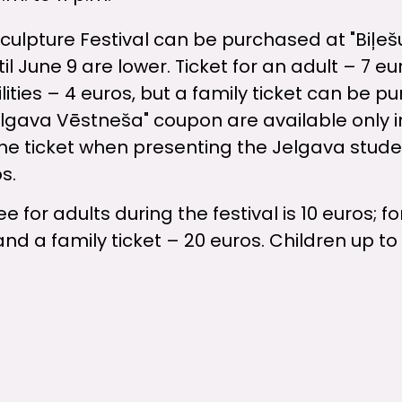
Sculpture Festival can be purchased at "Biļeš
il June 9 are lower. Ticket for an adult – 7 eur
ities – 4 euros, but a family ticket can be p
elgava Vēstneša" coupon are available only 
 the ticket when presenting the Jelgava studen
s.
 for adults during the festival is 10 euros; f
and a family ticket – 20 euros. Children up to 
stival in Jelgava is organized by the city of J
d AS "Ramirent Baltic".