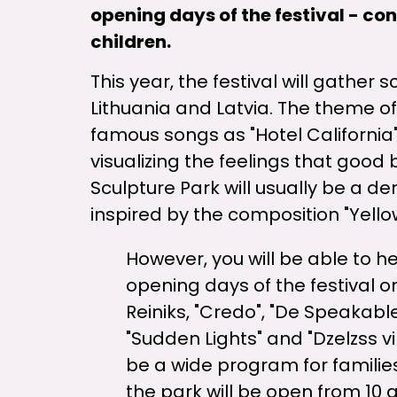
opening days of the festival - co
children.
This year, the festival will gather
Lithuania and Latvia. The theme of
famous songs as "Hotel California
visualizing the feelings that good
Sculpture Park will usually be a d
inspired by the composition "Yell
However, you will be able to h
opening days of the festival on
Reiniks, "Credo", "De Speakabl
"Sudden Lights" and "Dzelzss vil
be a wide program for families
the park will be open from 10 a.