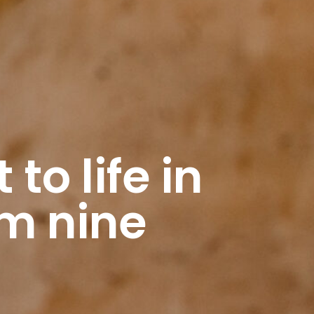
to life in
om nine