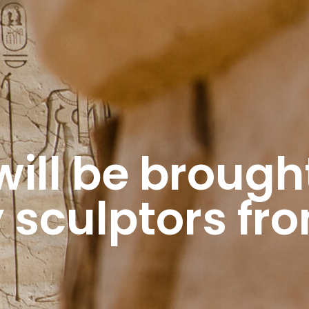
ill be brought 
 sculptors fr