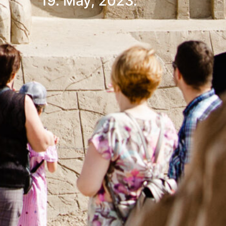
19. May, 2023.