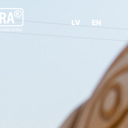
LV
EN