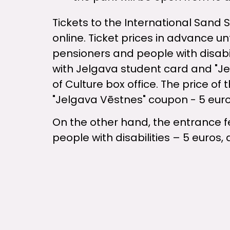
Tickets to the International Sand 
online. Ticket prices in advance unt
pensioners and people with disabil
with Jelgava student card and "J
of Culture box office. The price of
"Jelgava Vēstnes" coupon - 5 euro
On the other hand, the entrance fee
people with disabilities – 5 euros, 
The international sand sculpture fe
in cooperation with our great frien