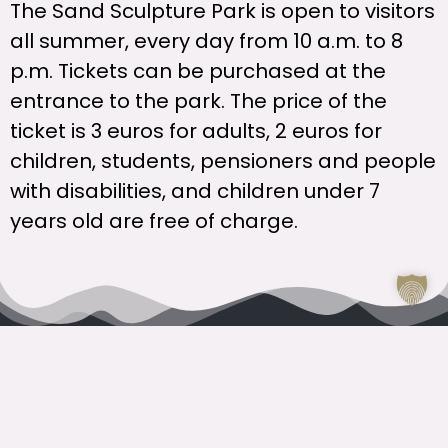
The Sand Sculpture Park is open to visitors
all summer, every day from 10 a.m. to 8
p.m. Tickets can be purchased at the
entrance to the park. The price of the
ticket is 3 euros for adults, 2 euros for
children, students, pensioners and people
with disabilities, and children under 7
years old are free of charge.