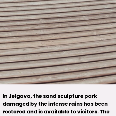
In Jelgava, the sand sculpture park
damaged by the intense rains has been
restored and is available to visitors. The