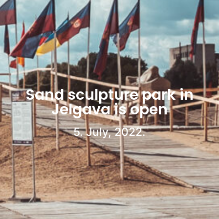
Sand sculpture park in
Jelgava is open
5. July, 2022.