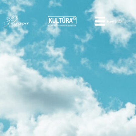
Navigation