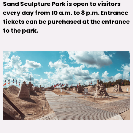
Sand Sculpture Park is open to visitors
every day from 10 a.m. to 8 p.m. Entrance
tickets can be purchased at the entrance
to the park.