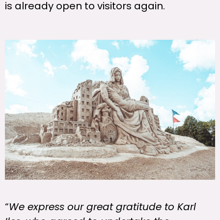
is already open to visitors again.
“
We express our great gratitude to Karl