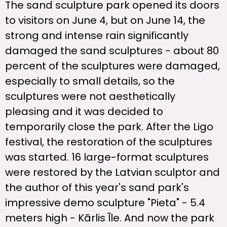
The sand sculpture park opened its doors
to visitors on June 4, but on June 14, the
strong and intense rain significantly
damaged the sand sculptures - about 80
percent of the sculptures were damaged,
especially to small details, so the
sculptures were not aesthetically
pleasing and it was decided to
temporarily close the park. After the Ligo
festival, the restoration of the sculptures
was started. 16 large-format sculptures
were restored by the Latvian sculptor and
the author of this year's sand park's
impressive demo sculpture "Pieta" - 5.4
meters high - Kārlis Īle. And now the park