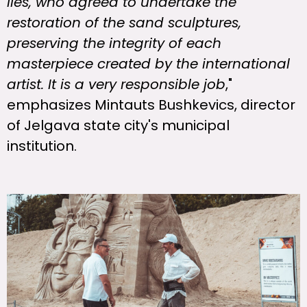
Iles, who agreed to undertake the
restoration of the sand sculptures,
preserving the integrity of each
masterpiece created by the international
artist. It is a very responsible job
,"
emphasizes Mintauts Bushkevics, director
of Jelgava state city's municipal
institution.