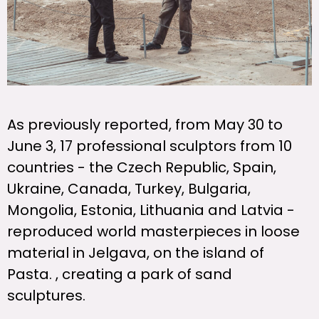
As previously reported, from May 30 to
June 3, 17 professional sculptors from 10
countries - the Czech Republic, Spain,
Ukraine, Canada, Turkey, Bulgaria,
Mongolia, Estonia, Lithuania and Latvia -
reproduced world masterpieces in loose
material in Jelgava, on the island of
Pasta. , creating a park of sand
sculptures.