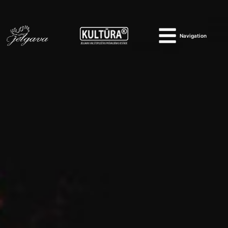
Navigation