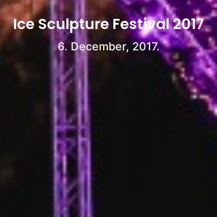
Ice Sculpture Festival 2017
6. December, 2017.