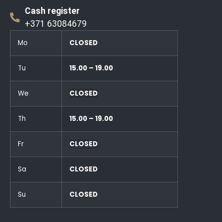
Cash register
+371 63084679
Mo
CLOSED
Tu
15.00 – 19.00
We
CLOSED
Th
15.00 – 19.00
Fr
CLOSED
Sa
CLOSED
Su
CLOSED