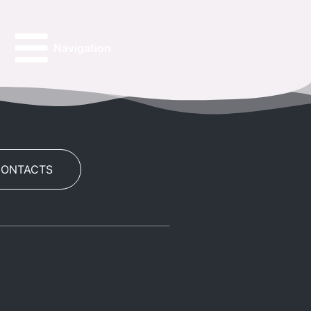
Navigation
CONTACTS