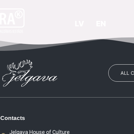
LV
EN
ALL 
Contacts
Jelgava House of Culture