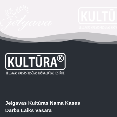
Jelgavas Kultūras Nama Kases
Darba Laiks Vasarā