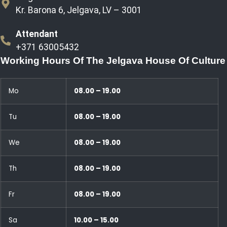
Kr. Barona 6, Jelgava, LV – 3001
Attendant
+371 63005432
Working Hours Of The Jelgava House Of Culture
Mo
08.00 – 19.00
Tu
08.00 – 19.00
We
08.00 – 19.00
Th
08.00 – 19.00
Fr
08.00 – 19.00
Sa
10.00 – 15.00