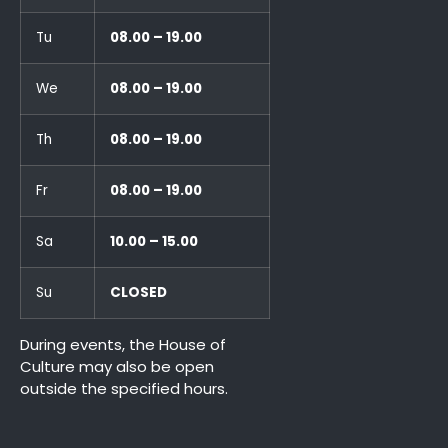
Tu
08.00 – 19.00
We
08.00 – 19.00
Th
08.00 – 19.00
Fr
08.00 – 19.00
Sa
10.00 – 15.00
Su
CLOSED
During events, the House of
Culture may also be open
outside the specified hours.