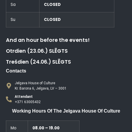
Sa
CLOSED
Su
CLOSED
And an hour before the events!
Otrdien (23.06.) SLĒGTS
Trešdien (24.06.) SLĒGTS
Contacts
Jelgava House of Culture
Kr. Barona 6, Jelgava, LV – 3001
Attendant
+371 63005432
Working Hours Of The Jelgava House Of Culture
Mo
08.00 – 19.00