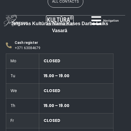
ALL CONTACTS
Navigation
Jelgavas Kultūras Nama Kases Darba Laiks
Vasarā
Cash register
+371 63084679
Mo
CLOSED
Tu
15.00 – 19.00
We
CLOSED
Th
15.00 – 19.00
Fr
CLOSED