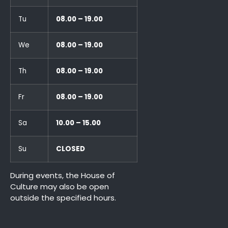
Tu
08.00 – 19.00
We
08.00 – 19.00
Th
08.00 – 19.00
Fr
08.00 – 19.00
Sa
10.00 – 15.00
Su
CLOSED
During events, the House of
Culture may also be open
outside the specified hours.