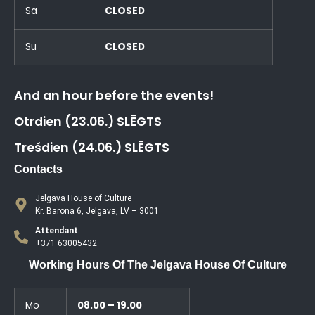
Sa
CLOSED
Su
CLOSED
And an hour before the events!
Otrdien (23.06.) SLĒGTS
Trešdien (24.06.) SLĒGTS
Contacts
Jelgava House of Culture
Kr. Barona 6, Jelgava, LV – 3001
Attendant
+371 63005432
Working Hours Of The Jelgava House Of Culture
Mo
08.00 – 19.00