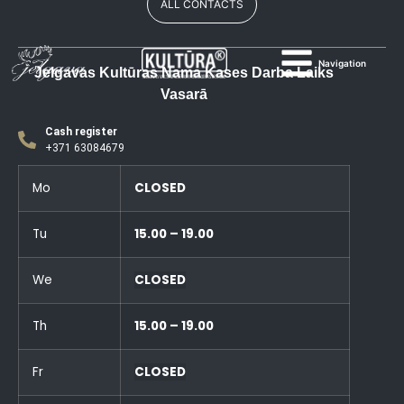
ALL CONTACTS
Navigation
Jelgavas Kultūras Nama Kases Darba Laiks
Vasarā
Cash register
+371 63084679
Mo
CLOSED
Tu
15.00 – 19.00
We
CLOSED
Th
15.00 – 19.00
Fr
CLOSED