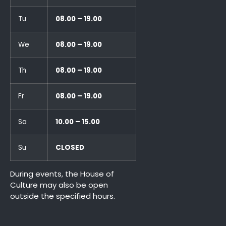
Tu
08.00 – 19.00
We
08.00 – 19.00
Th
08.00 – 19.00
Fr
08.00 – 19.00
Sa
10.00 – 15.00
Su
CLOSED
During events, the House of
Culture may also be open
outside the specified hours.