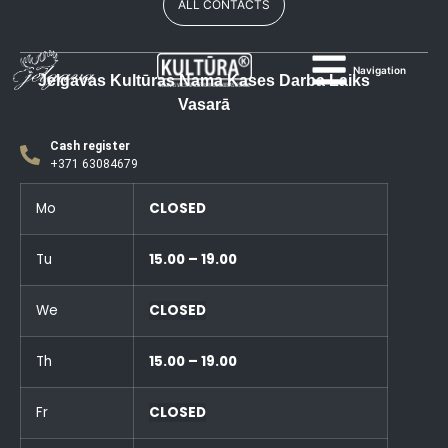
ALL CONTACTS
Navigation
Jelgavas Kultūras Nama Kases Darba Laiks
Vasarā
Cash register
+371 63084679
Mo
CLOSED
Tu
15.00 – 19.00
We
CLOSED
Th
15.00 – 19.00
Fr
CLOSED