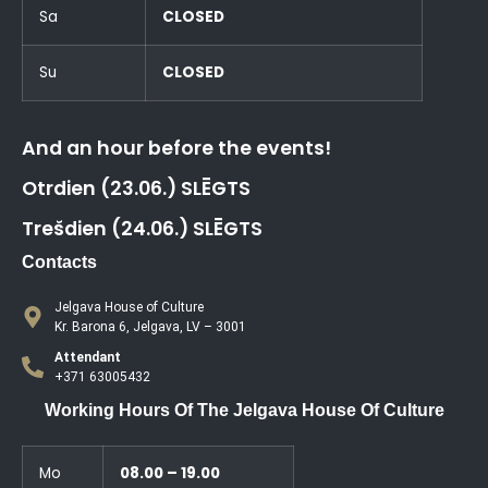
Sa
CLOSED
Su
CLOSED
And an hour before the events!
Otrdien (23.06.) SLĒGTS
Trešdien (24.06.) SLĒGTS
Contacts
Jelgava House of Culture
Kr. Barona 6, Jelgava, LV – 3001
Attendant
+371 63005432
Working Hours Of The Jelgava House Of Culture
Mo
08.00 – 19.00