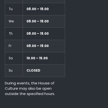
Tu
08.00 – 19.00
We
08.00 – 19.00
Th
08.00 – 19.00
Fr
08.00 – 19.00
Sa
10.00 – 15.00
Su
CLOSED
During events, the House of
Culture may also be open
outside the specified hours.