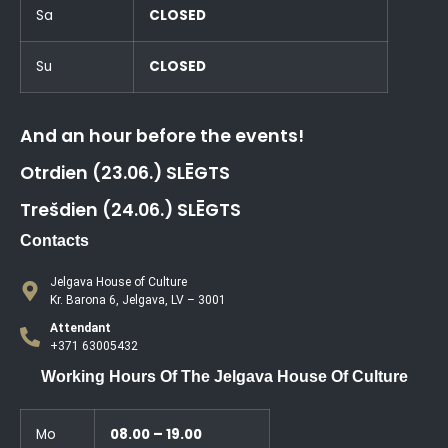
Sa
CLOSED
Su
CLOSED
And an hour before the events!
Otrdien (23.06.) SLĒGTS
Trešdien (24.06.) SLĒGTS
Contacts
Jelgava House of Culture
Kr. Barona 6, Jelgava, LV – 3001
Attendant
+371 63005432
Working Hours Of The Jelgava House Of Culture
Mo
08.00 – 19.00