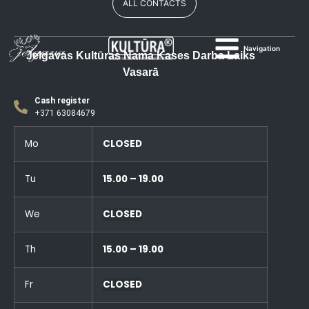
ALL CONTACTS
Navigation
Jelgavas Kultūras Nama Kases Darba Laiks
Vasarā
Cash register
+371 63084679
Mo
CLOSED
Tu
15.00 – 19.00
We
CLOSED
Th
15.00 – 19.00
Fr
CLOSED