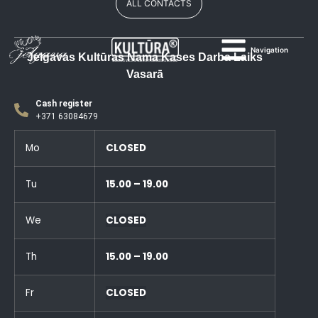
ALL CONTACTS
Navigation
Jelgavas Kultūras Nama Kases Darba Laiks
Vasarā
Cash register
+371 63084679
Mo
CLOSED
Tu
15.00 – 19.00
We
CLOSED
Th
15.00 – 19.00
Fr
CLOSED