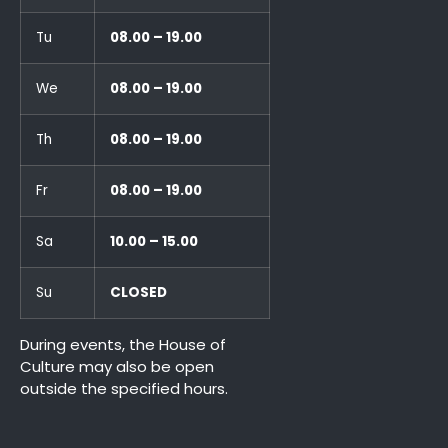
Tu
08.00 – 19.00
We
08.00 – 19.00
Th
08.00 – 19.00
Fr
08.00 – 19.00
Sa
10.00 – 15.00
Su
CLOSED
During events, the House of
Culture may also be open
outside the specified hours.