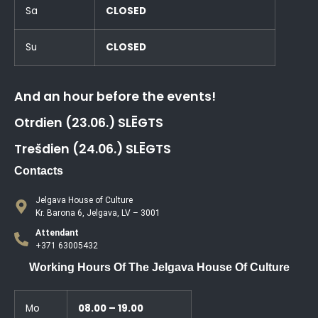
Sa
CLOSED
Su
CLOSED
And an hour before the events!
Otrdien (23.06.) SLĒGTS
Trešdien (24.06.) SLĒGTS
Contacts
Jelgava House of Culture
Kr. Barona 6, Jelgava, LV – 3001
Attendant
+371 63005432
Working Hours Of The Jelgava House Of Culture
Mo
08.00 – 19.00