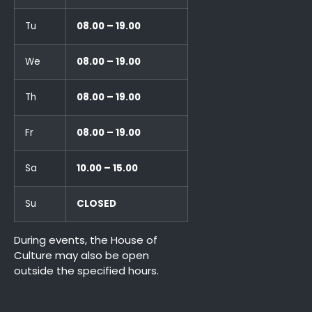
Tu
08.00 – 19.00
We
08.00 – 19.00
Th
08.00 – 19.00
Fr
08.00 – 19.00
Sa
10.00 – 15.00
Su
CLOSED
During events, the House of
Culture may also be open
outside the specified hours.