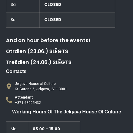
Sa
CLOSED
Su
CLOSED
And an hour before the events!
Otrdien (23.06.) SLĒGTS
Trešdien (24.06.) SLĒGTS
Contacts
Jelgava House of Culture
Kr. Barona 6, Jelgava, LV – 3001
Attendant
+371 63005432
Working Hours Of The Jelgava House Of Culture
Mo
08.00 – 19.00