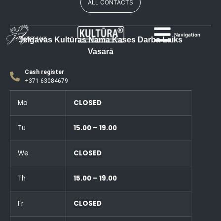
ALL CONTACTS
Navigation
Jelgavas Kultūras Nama Kases Darba Laiks
Vasarā
Cash register
+371 63084679
Mo
CLOSED
Tu
15.00 – 19.00
We
CLOSED
Th
15.00 – 19.00
Fr
CLOSED