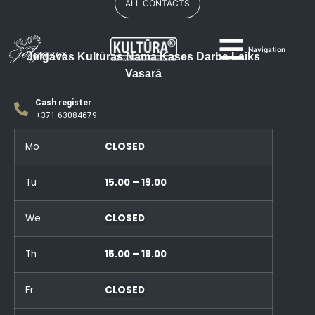
ALL CONTACTS
Navigation
Jelgavas Kultūras Nama Kases Darba Laiks
Vasarā
Cash register
+371 63084679
Mo
CLOSED
Tu
15.00 – 19.00
We
CLOSED
Th
15.00 – 19.00
Fr
CLOSED