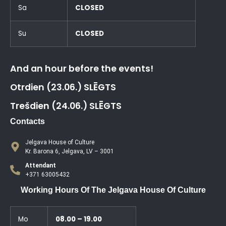
Sa
CLOSED
Su
CLOSED
And an hour before the events!
Otrdien (23.06.) SLĒGTS
Trešdien (24.06.) SLĒGTS
Contacts
Jelgava House of Culture
Kr. Barona 6, Jelgava, LV – 3001
Attendant
+371 63005432
Working Hours Of The Jelgava House Of Culture
Mo
08.00 – 19.00