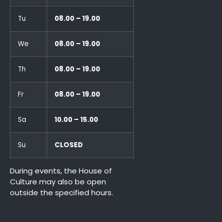
Tu
08.00 – 19.00
We
08.00 – 19.00
Th
08.00 – 19.00
Fr
08.00 – 19.00
Sa
10.00 – 15.00
Su
CLOSED
During events, the House of
Culture may also be open
outside the specified hours.