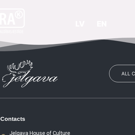
LV
EN
ALL 
Contacts
Jelgava House of Culture