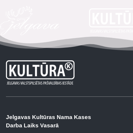
Jelgavas Kultūras Nama Kases
Darba Laiks Vasarā