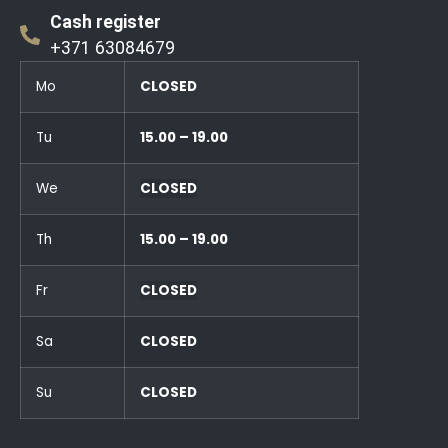
Cash register
+371 63084679
Mo
CLOSED
Tu
15.00 – 19.00
We
CLOSED
Th
15.00 – 19.00
Fr
CLOSED
Sa
CLOSED
Su
CLOSED