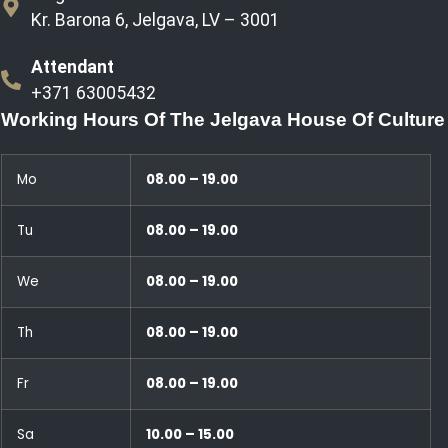
Kr. Barona 6, Jelgava, LV – 3001
Attendant
+371 63005432
Working Hours Of The Jelgava House Of Culture
Mo
08.00 – 19.00
Tu
08.00 – 19.00
We
08.00 – 19.00
Th
08.00 – 19.00
Fr
08.00 – 19.00
Sa
10.00 – 15.00