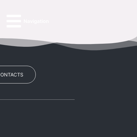
Navigation
CONTACTS