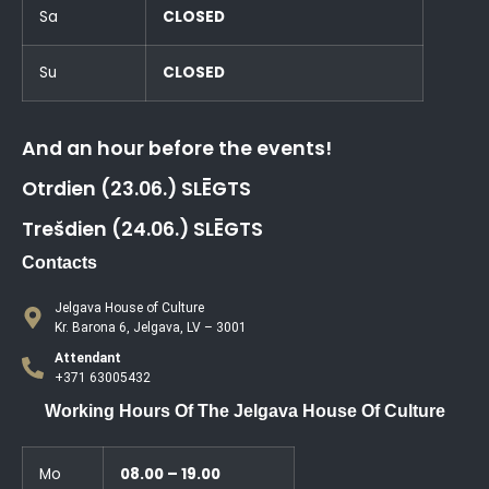
Sa
CLOSED
Su
CLOSED
And an hour before the events!
Otrdien (23.06.) SLĒGTS
Trešdien (24.06.) SLĒGTS
Contacts
Jelgava House of Culture
Kr. Barona 6, Jelgava, LV – 3001
Attendant
+371 63005432
Working Hours Of The Jelgava House Of Culture
Mo
08.00 – 19.00