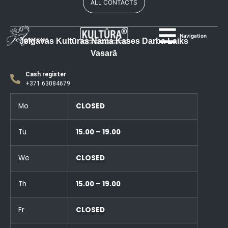
ALL CONTACTS
Navigation
Jelgavas Kultūras Nama Kases Darba Laiks
Vasarā
Cash register
+371 63084679
Mo
CLOSED
Tu
15.00 – 19.00
We
CLOSED
Th
15.00 – 19.00
Fr
CLOSED