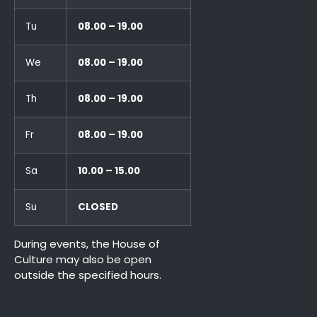
Tu
08.00 – 19.00
We
08.00 – 19.00
Th
08.00 – 19.00
Fr
08.00 – 19.00
Sa
10.00 – 15.00
Su
CLOSED
During events, the House of
Culture may also be open
outside the specified hours.