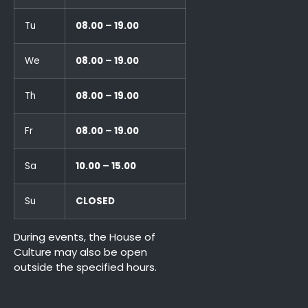
Tu
08.00 – 19.00
We
08.00 – 19.00
Th
08.00 – 19.00
Fr
08.00 – 19.00
Sa
10.00 – 15.00
Su
CLOSED
During events, the House of
Culture may also be open
outside the specified hours.