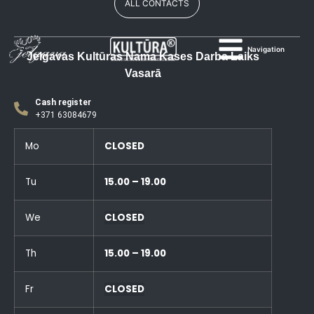
ALL CONTACTS
Navigation
Jelgavas Kultūras Nama Kases Darba Laiks
Vasarā
Cash register
+371 63084679
Mo
CLOSED
Tu
15.00 – 19.00
We
CLOSED
Th
15.00 – 19.00
Fr
CLOSED