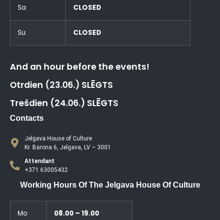
Sa
CLOSED
Su
CLOSED
And an hour before the events!
Otrdien (23.06.) SLĒGTS
Trešdien (24.06.) SLĒGTS
Contacts
Jelgava House of Culture
Kr. Barona 6, Jelgava, LV – 3001
Attendant
+371 63005432
Working Hours Of The Jelgava House Of Culture
Mo
08.00 – 19.00