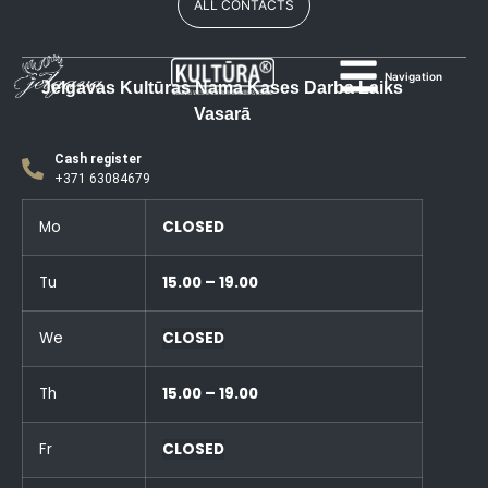
ALL CONTACTS
Navigation
Jelgavas Kultūras Nama Kases Darba Laiks
Vasarā
Cash register
+371 63084679
Mo
CLOSED
Tu
15.00 – 19.00
We
CLOSED
Th
15.00 – 19.00
Fr
CLOSED