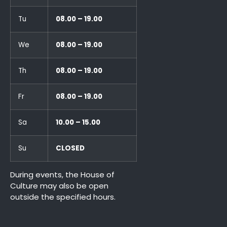
Tu
08.00 – 19.00
We
08.00 – 19.00
Th
08.00 – 19.00
Fr
08.00 – 19.00
Sa
10.00 – 15.00
Su
CLOSED
During events, the House of
Culture may also be open
outside the specified hours.