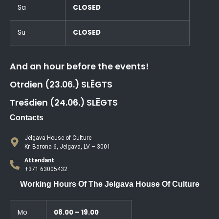
Sa
CLOSED
Su
CLOSED
And an hour before the events!
Otrdien (23.06.) SLĒGTS
Trešdien (24.06.) SLĒGTS
Contacts
Jelgava House of Culture
Kr. Barona 6, Jelgava, LV – 3001
Attendant
+371 63005432
Working Hours Of The Jelgava House Of Culture
Mo
08.00 – 19.00