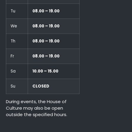
Tu
08.00 – 19.00
We
08.00 – 19.00
Th
08.00 – 19.00
Fr
08.00 – 19.00
Sa
10.00 – 15.00
Su
CLOSED
During events, the House of
Culture may also be open
outside the specified hours.