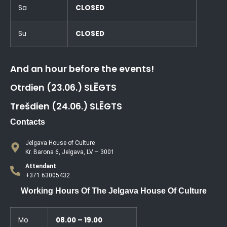
Sa
CLOSED
Su
CLOSED
And an hour before the events!
Otrdien (23.06.) SLĒGTS
Trešdien (24.06.) SLĒGTS
Contacts
Jelgava House of Culture
Kr. Barona 6, Jelgava, LV – 3001
Attendant
+371 63005432
Working Hours Of The Jelgava House Of Culture
Mo
08.00 – 19.00