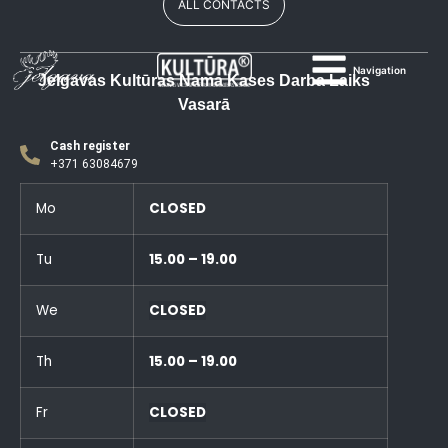
ALL CONTACTS
Navigation
Jelgavas Kultūras Nama Kases Darba Laiks
Vasarā
Cash register
+371 63084679
Mo
CLOSED
Tu
15.00 – 19.00
We
CLOSED
Th
15.00 – 19.00
Fr
CLOSED