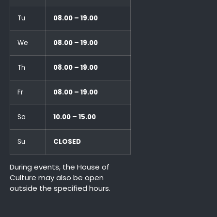
Tu
08.00 – 19.00
We
08.00 – 19.00
Th
08.00 – 19.00
Fr
08.00 – 19.00
Sa
10.00 – 15.00
Su
CLOSED
During events, the House of
Culture may also be open
outside the specified hours.