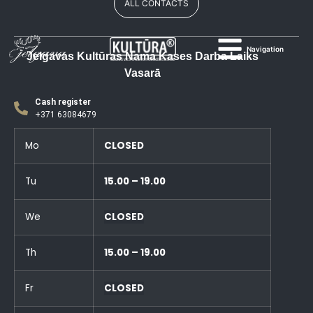
ALL CONTACTS
Navigation
Jelgavas Kultūras Nama Kases Darba Laiks
Vasarā
Cash register
+371 63084679
Mo
CLOSED
Tu
15.00 – 19.00
We
CLOSED
Th
15.00 – 19.00
Fr
CLOSED