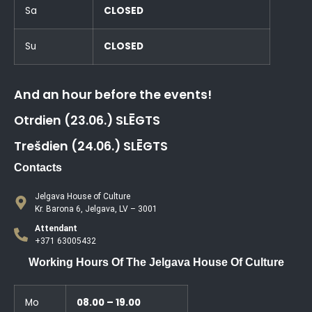
Sa
CLOSED
Su
CLOSED
And an hour before the events!
Otrdien (23.06.) SLĒGTS
Trešdien (24.06.) SLĒGTS
Contacts
Jelgava House of Culture
Kr. Barona 6, Jelgava, LV – 3001
Attendant
+371 63005432
Working Hours Of The Jelgava House Of Culture
Mo
08.00 – 19.00