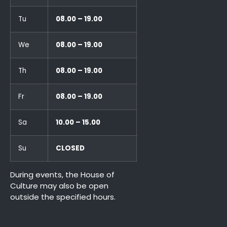
Tu
08.00 – 19.00
We
08.00 – 19.00
Th
08.00 – 19.00
Fr
08.00 – 19.00
Sa
10.00 – 15.00
Su
CLOSED
During events, the House of
Culture may also be open
outside the specified hours.