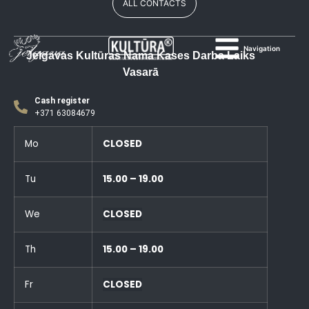
ALL CONTACTS
Navigation
Jelgavas Kultūras Nama Kases Darba Laiks
Vasarā
Cash register
+371 63084679
Mo
CLOSED
Tu
15.00 – 19.00
We
CLOSED
Th
15.00 – 19.00
Fr
CLOSED