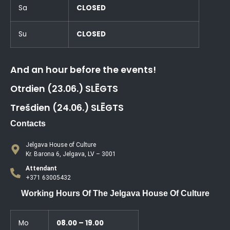
Sa
CLOSED
Su
CLOSED
And an hour before the events!
Otrdien (23.06.) SLĒGTS
Trešdien (24.06.) SLĒGTS
Contacts
Jelgava House of Culture
Kr. Barona 6, Jelgava, LV – 3001
Attendant
+371 63005432
Working Hours Of The Jelgava House Of Culture
Mo
08.00 – 19.00