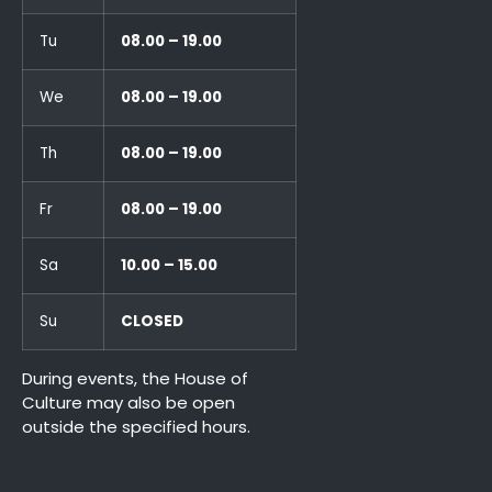
Tu
08.00 – 19.00
We
08.00 – 19.00
Th
08.00 – 19.00
Fr
08.00 – 19.00
Sa
10.00 – 15.00
Su
CLOSED
During events, the House of
Culture may also be open
outside the specified hours.