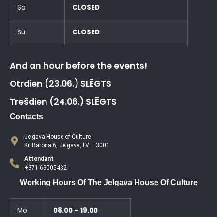
Sa
CLOSED
Su
CLOSED
And an hour before the events!
Otrdien (23.06.) SLĒGTS
Trešdien (24.06.) SLĒGTS
Contacts
Jelgava House of Culture
Kr. Barona 6, Jelgava, LV – 3001
Attendant
+371 63005432
Working Hours Of The Jelgava House Of Culture
Mo
08.00 – 19.00