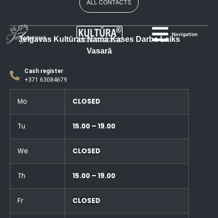
ALL CONTACTS
Navigation
Jelgavas Kultūras Nama Kases Darba Laiks
Vasarā
Cash register
+371 63084679
Mo
CLOSED
Tu
15.00 – 19.00
We
CLOSED
Th
15.00 – 19.00
Fr
CLOSED