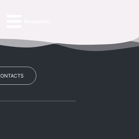
Navigation
CONTACTS