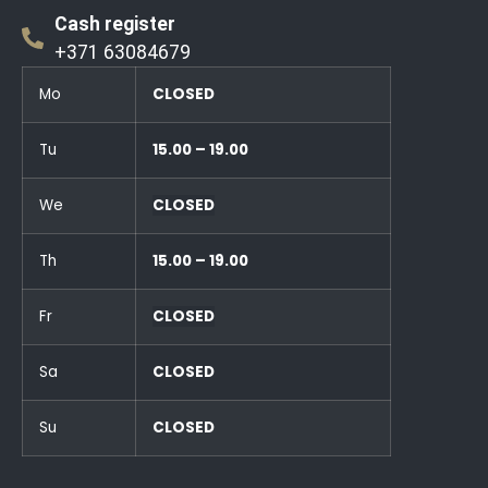
Cash register
+371 63084679
Mo
CLOSED
Tu
15.00 – 19.00
We
CLOSED
Th
15.00 – 19.00
Fr
CLOSED
Sa
CLOSED
Su
CLOSED