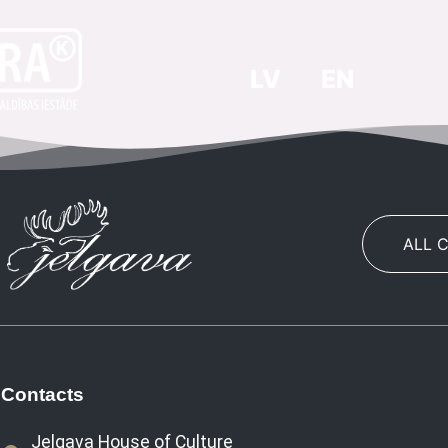
LV
EN
ALL 
Contacts
Jelgava House of Culture