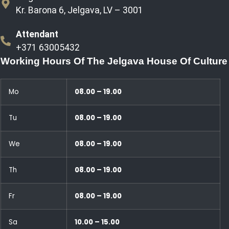
Kr. Barona 6, Jelgava, LV – 3001
Attendant
+371 63005432
Working Hours Of The Jelgava House Of Culture
Mo
08.00 – 19.00
Tu
08.00 – 19.00
We
08.00 – 19.00
Th
08.00 – 19.00
Fr
08.00 – 19.00
Sa
10.00 – 15.00