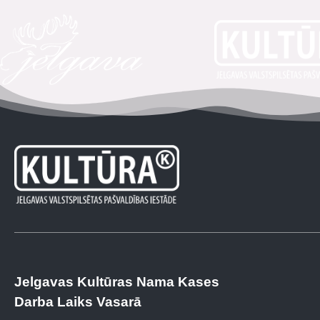
Jelgavas Kultūras Nama Kases
Darba Laiks Vasarā