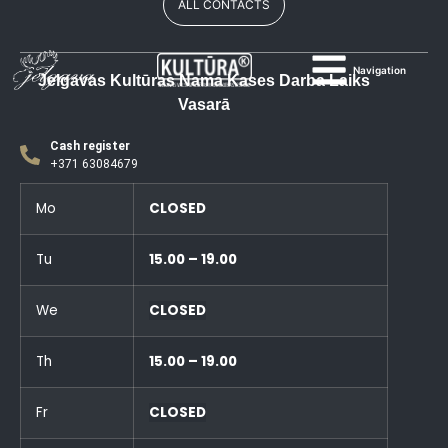
ALL CONTACTS
Navigation
Jelgavas Kultūras Nama Kases Darba Laiks
Vasarā
Cash register
+371 63084679
Mo
CLOSED
Tu
15.00 – 19.00
We
CLOSED
Th
15.00 – 19.00
Fr
CLOSED