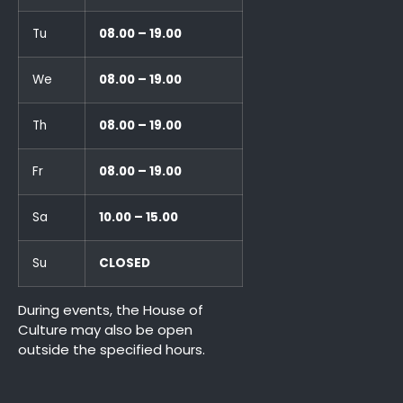
Tu
08.00 – 19.00
We
08.00 – 19.00
Th
08.00 – 19.00
Fr
08.00 – 19.00
Sa
10.00 – 15.00
Su
CLOSED
During events, the House of
Culture may also be open
outside the specified hours.