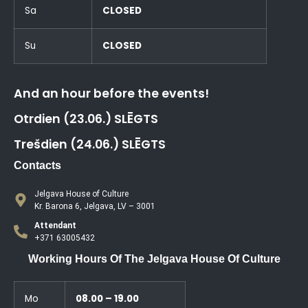
Sa
CLOSED
Su
CLOSED
And an hour before the events!
Otrdien (23.06.) SLĒGTS
Trešdien (24.06.) SLĒGTS
Contacts
Jelgava House of Culture
Kr. Barona 6, Jelgava, LV – 3001
Attendant
+371 63005432
Working Hours Of The Jelgava House Of Culture
Mo
08.00 – 19.00