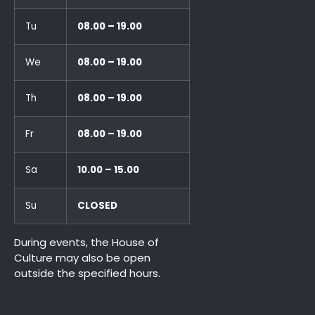
Tu
08.00 – 19.00
We
08.00 – 19.00
Th
08.00 – 19.00
Fr
08.00 – 19.00
Sa
10.00 – 15.00
Su
CLOSED
During events, the House of
Culture may also be open
outside the specified hours.