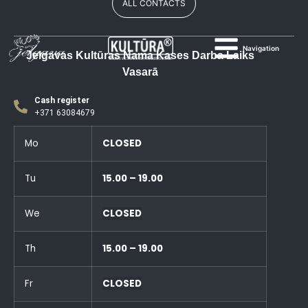
ALL CONTACTS
Navigation
Jelgavas Kultūras Nama Kases Darba Laiks
Vasarā
Cash register
+371 63084679
Mo
CLOSED
Tu
15.00 – 19.00
We
CLOSED
Th
15.00 – 19.00
Fr
CLOSED