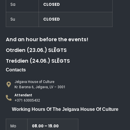
Sa
CLOSED
Su
CLOSED
And an hour before the events!
Otrdien (23.06.) SLĒGTS
Trešdien (24.06.) SLĒGTS
Contacts
Jelgava House of Culture
Kr. Barona 6, Jelgava, LV – 3001
Attendant
+371 63005432
Working Hours Of The Jelgava House Of Culture
Mo
08.00 – 19.00