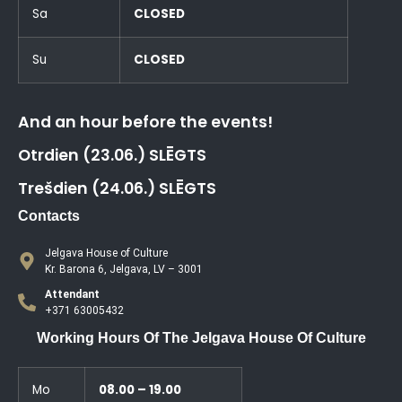
Sa
CLOSED
Su
CLOSED
And an hour before the events!
Otrdien (23.06.) SLĒGTS
Trešdien (24.06.) SLĒGTS
Contacts
Jelgava House of Culture
Kr. Barona 6, Jelgava, LV – 3001
Attendant
+371 63005432
Working Hours Of The Jelgava House Of Culture
Mo
08.00 – 19.00