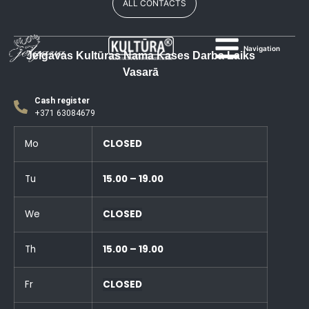
ALL CONTACTS
Navigation
Jelgavas Kultūras Nama Kases Darba Laiks
Vasarā
Cash register
+371 63084679
Mo
CLOSED
Tu
15.00 – 19.00
We
CLOSED
Th
15.00 – 19.00
Fr
CLOSED