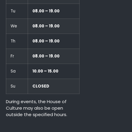
Tu
08.00 – 19.00
We
08.00 – 19.00
Th
08.00 – 19.00
Fr
08.00 – 19.00
Sa
10.00 – 15.00
Su
CLOSED
During events, the House of
Culture may also be open
outside the specified hours.