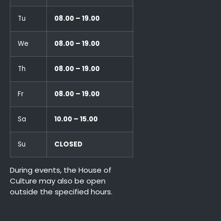
Tu
08.00 – 19.00
We
08.00 – 19.00
Th
08.00 – 19.00
Fr
08.00 – 19.00
Sa
10.00 – 15.00
Su
CLOSED
During events, the House of
Culture may also be open
outside the specified hours.