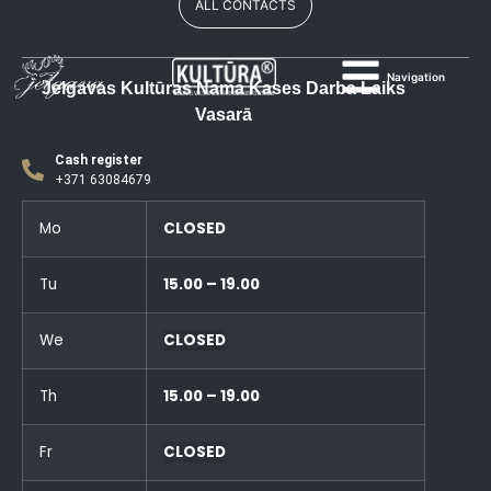
ALL CONTACTS
Navigation
Jelgavas Kultūras Nama Kases Darba Laiks
Vasarā
Cash register
+371 63084679
Mo
CLOSED
Tu
15.00 – 19.00
We
CLOSED
Th
15.00 – 19.00
Fr
CLOSED