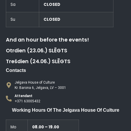
Sa
CLOSED
Su
CLOSED
And an hour before the events!
Otrdien (23.06.) SLĒGTS
Trešdien (24.06.) SLĒGTS
Contacts
Jelgava House of Culture
Kr. Barona 6, Jelgava, LV – 3001
Attendant
+371 63005432
Working Hours Of The Jelgava House Of Culture
Mo
08.00 – 19.00