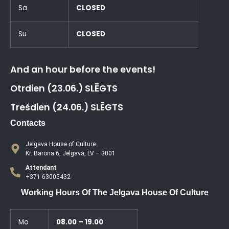
Sa
CLOSED
Su
CLOSED
And an hour before the events!
Otrdien (23.06.) SLĒGTS
Trešdien (24.06.) SLĒGTS
Contacts
Jelgava House of Culture
Kr. Barona 6, Jelgava, LV – 3001
Attendant
+371 63005432
Working Hours Of The Jelgava House Of Culture
Mo
08.00 – 19.00