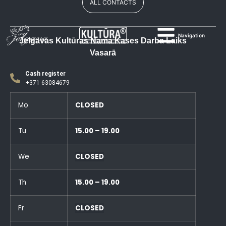
ALL CONTACTS
Navigation
Jelgavas Kultūras Nama Kases Darba Laiks
Vasarā
Cash register
+371 63084679
Mo
CLOSED
Tu
15.00 – 19.00
We
CLOSED
Th
15.00 – 19.00
Fr
CLOSED