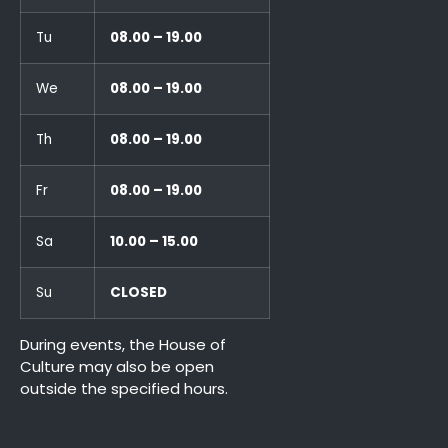
Tu
08.00 – 19.00
We
08.00 – 19.00
Th
08.00 – 19.00
Fr
08.00 – 19.00
Sa
10.00 – 15.00
Su
CLOSED
During events, the House of
Culture may also be open
outside the specified hours.