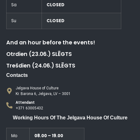
Sa
CLOSED
Su
CLOSED
And an hour before the events!
Otrdien (23.06.) SLĒGTS
Trešdien (24.06.) SLĒGTS
Contacts
Jelgava House of Culture
Kr. Barona 6, Jelgava, LV – 3001
Attendant
+371 63005432
Working Hours Of The Jelgava House Of Culture
Mo
08.00 – 19.00