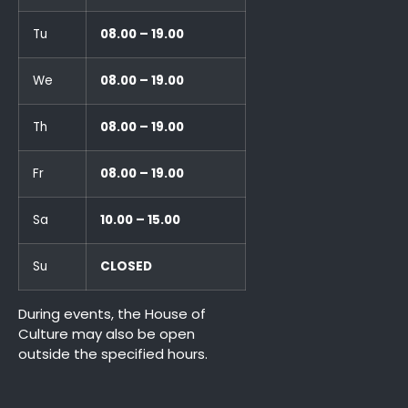
Tu
08.00 – 19.00
We
08.00 – 19.00
Th
08.00 – 19.00
Fr
08.00 – 19.00
Sa
10.00 – 15.00
Su
CLOSED
During events, the House of
Culture may also be open
outside the specified hours.