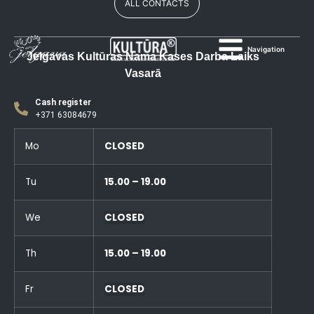
ALL CONTACTS
Navigation
Jelgavas Kultūras Nama Kases Darba Laiks
Vasarā
Cash register
+371 63084679
Mo
CLOSED
Tu
15.00 – 19.00
We
CLOSED
Th
15.00 – 19.00
Fr
CLOSED