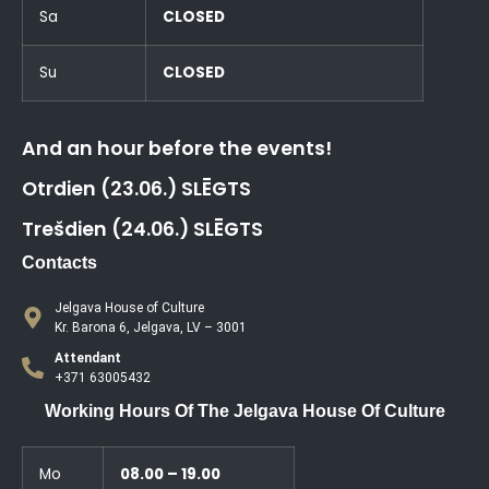
Sa
CLOSED
Su
CLOSED
And an hour before the events!
Otrdien (23.06.) SLĒGTS
Trešdien (24.06.) SLĒGTS
Contacts
Jelgava House of Culture
Kr. Barona 6, Jelgava, LV – 3001
Attendant
+371 63005432
Working Hours Of The Jelgava House Of Culture
Mo
08.00 – 19.00