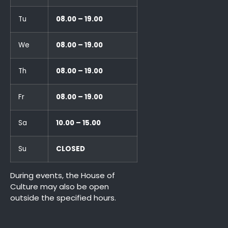
Tu
08.00 – 19.00
We
08.00 – 19.00
Th
08.00 – 19.00
Fr
08.00 – 19.00
Sa
10.00 – 15.00
Su
CLOSED
During events, the House of
Culture may also be open
outside the specified hours.