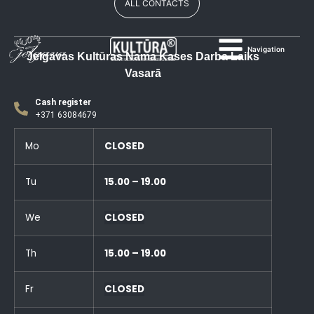
ALL CONTACTS
Navigation
Jelgavas Kultūras Nama Kases Darba Laiks
Vasarā
Cash register
+371 63084679
Mo
CLOSED
Tu
15.00 – 19.00
We
CLOSED
Th
15.00 – 19.00
Fr
CLOSED